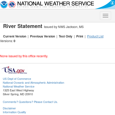
Toggle
naviga
River Statement
Issued by NWS Jackson, MS
Current Version
|
Previous Version
|
Text Only
|
Print
|
Product List
Versions:
0
None issued by this office recently.
US Dept of Commerce
National Oceanic and Atmospheric Administration
National Weather Service
1325 East West Highway
Silver Spring, MD 20910
Comments? Questions? Please Contact Us.
Disclaimer
Information Quality