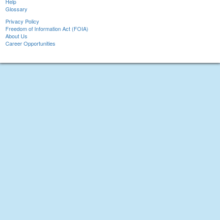
Help
Glossary
Privacy Policy
Freedom of Information Act (FOIA)
About Us
Career Opportunities