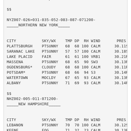
$$

NYZ007-026>031-035-052-083-087-071200-

_____NORTHERN NEW YORK_____

CITY           SKY/WX    TMP DP  RH WIND       PRES   
PLATTSBURGH    PTSUNNY   68  68 100 CALM      30.11S T
SARANAC LAKE   PTSUNNY   57  57 100 CALM      30.18S 
LAKE PLACID    FAIR      61  61 100 VRB1      30.21R T
MASSENA        PTSUNNY   68  65  90 SW3       30.13R T
OGDENSBURG*    CLOUDY    68  68 100 CALM      30.11R 
POTSDAM*       PTSUNNY   68  66  94 S3        30.14R T
WATERTOWN      MOCLDY    67  65  93 CALM      30.13R T
ALBANY         PTSUNNY   71  69  93 CALM      30.14R T
$$

NHZ002-005-011-071200-

_____NEW HAMPSHIRE_____

CITY           SKY/WX    TMP DP  RH WIND       PRES   
LEBANON        PTSUNNY   70  70 100 CALM      30.12S T
KEENE          FOG       71  32  23 CALM      30.13R 