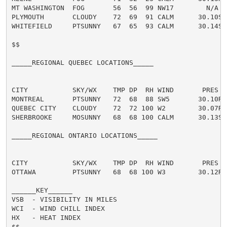
MT WASHINGTON  FOG       56  56  99 NW17        N/A  
PLYMOUTH       CLOUDY    72  69  91 CALM      30.10S T
WHITEFIELD     PTSUNNY   67  65  93 CALM      30.14S T
$$

_____REGIONAL QUEBEC LOCATIONS_____

CITY           SKY/WX    TMP DP  RH WIND       PRES   
MONTREAL       PTSUNNY   72  68  88 SW5       30.10R T
QUEBEC CITY    CLOUDY    72  72 100 W2        30.07R T
SHERBROOKE     MOSUNNY   68  68 100 CALM      30.13S T
_____REGIONAL ONTARIO LOCATIONS_____

CITY           SKY/WX    TMP DP  RH WIND       PRES   
OTTAWA         PTSUNNY   68  68 100 W3        30.12R T
______KEY______

VSB  - VISIBILITY IN MILES

WCI  - WIND CHILL INDEX

HX   - HEAT INDEX

$$
