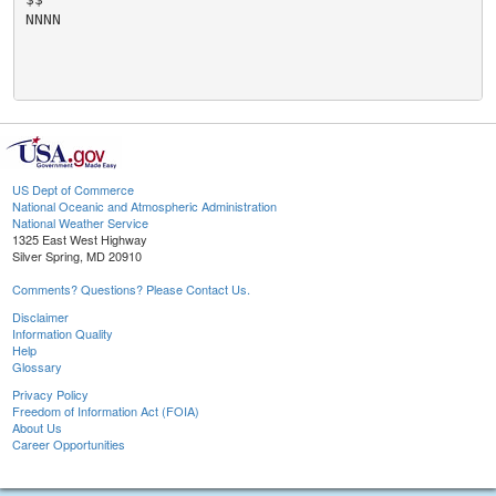
NNNN

US Dept of Commerce
National Oceanic and Atmospheric Administration
National Weather Service
1325 East West Highway
Silver Spring, MD 20910
Comments? Questions? Please Contact Us.
Disclaimer
Information Quality
Help
Glossary
Privacy Policy
Freedom of Information Act (FOIA)
About Us
Career Opportunities