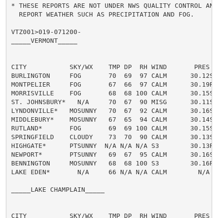
* THESE REPORTS ARE NOT UNDER NWS QUALITY CONTROL AND/
  REPORT WEATHER SUCH AS PRECIPITATION AND FOG.

VTZ001>019-071200-

_____VERMONT_____

CITY           SKY/WX    TMP DP  RH WIND       PRES   
BURLINGTON     FOG       70  69  97 CALM      30.12S 
MONTPELIER     FOG       67  66  97 CALM      30.19R 
MORRISVILLE    FOG       68  68 100 CALM      30.15S 
ST. JOHNSBURY*   N/A     70  67  90 MISG      30.11S T
LYNDONVILLE*   MOSUNNY   70  67  92 CALM      30.16S T
MIDDLEBURY*    MOSUNNY   67  65  94 CALM      30.14S 
RUTLAND*       FOG       69  69 100 CALM      30.15S 
SPRINGFIELD    CLOUDY    73  70  90 CALM      30.13S T
HIGHGATE*      PTSUNNY  N/A N/A N/A S3        30.13R

NEWPORT*       PTSUNNY   69  67  95 CALM      30.16S 
BENNINGTON     MOSUNNY   68  68 100 S3        30.16R T
LAKE EDEN*       N/A     66 N/A N/A CALM        N/A  T
_____LAKE CHAMPLAIN_____

CITY           SKY/WX    TMP DP  RH WIND       PRES   