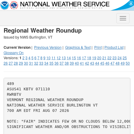
Toggle
naviga
Regional Weather Roundup
Issued by NWS Burlington, VT
Current Version
|
Previous Version
|
Graphics & Text
|
Print
|
Product List
|
Glossary On
Versions:
1
2
3
4
5
6
7
8
9
10
11
12
13
14
15
16
17
18
19
20
21
22
23
24
25
26
27
28
29
30
31
32
33
34
35
36
37
38
39
40
41
42
43
44
45
46
47
48
49
50
489

ASUS41 KBTV 071110

RWRBTV

VERMONT REGIONAL WEATHER ROUNDUP

NATIONAL WEATHER SERVICE BURLINGTON VT

700 AM EDT FRI AUG 07 2026

NOTE: "FAIR" INDICATES FEW OR NO CLOUDS BELOW 12,000 F
SIGNIFICANT WEATHER AND/OR OBSTRUCTIONS TO VISIBILITY.