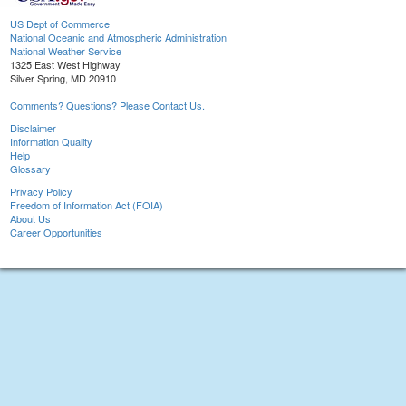
US Dept of Commerce
National Oceanic and Atmospheric Administration
National Weather Service
1325 East West Highway
Silver Spring, MD 20910
Comments? Questions? Please Contact Us.
Disclaimer
Information Quality
Help
Glossary
Privacy Policy
Freedom of Information Act (FOIA)
About Us
Career Opportunities