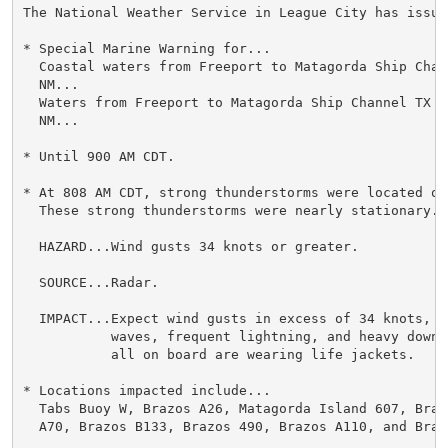
The National Weather Service in League City has issued
* Special Marine Warning for...

  Coastal waters from Freeport to Matagorda Ship Chan
  NM...

  Waters from Freeport to Matagorda Ship Channel TX fr
  NM...

* Until 900 AM CDT.

* At 808 AM CDT, strong thunderstorms were located ov
  These strong thunderstorms were nearly stationary.

  HAZARD...Wind gusts 34 knots or greater.

  SOURCE...Radar.

  IMPACT...Expect wind gusts in excess of 34 knots, s
           waves, frequent lightning, and heavy downp
           all on board are wearing life jackets.

* Locations impacted include...

  Tabs Buoy W, Brazos A26, Matagorda Island 607, Braz
  A70, Brazos B133, Brazos 490, Brazos A110, and Brazo