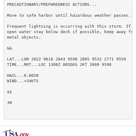
PRECAUTIONARY/PREPAREDNESS ACTIONS...

Move to safe harbor until hazardous weather passes.

Frequent lightning is occurring with this storm. If ca
open water stay below deck if possible, keep away from
metal objects.

&&

LAT...LON 2822 9618 2843 9598 2805 9532 2771 9559

TIME...MOT...LOC 1308Z 005DEG 2KT 2809 9590

HAIL...0.00IN

WIND...>34KTS

$$

JM
