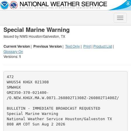
Toggle
naviga
Special Marine Warning
Issued by NWS Houston/Galveston, TX
Current Version
|
Previous Version
|
Text Only
|
Print
|
Product List
|
Glossary On
Versions:
1
472

WHUS54 KHGX 021308

SMWHGX

GMZ350-370-021400-

/O.NEW.KHGX.MA.W.0071.260802T1308Z-260802T1400Z/

BULLETIN - IMMEDIATE BROADCAST REQUESTED

Special Marine Warning

National Weather Service Houston/Galveston TX

808 AM CDT Sun Aug 2 2026
