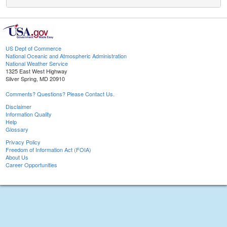
US Dept of Commerce
National Oceanic and Atmospheric Administration
National Weather Service
1325 East West Highway
Silver Spring, MD 20910
Comments? Questions? Please Contact Us.
Disclaimer
Information Quality
Help
Glossary
Privacy Policy
Freedom of Information Act (FOIA)
About Us
Career Opportunities