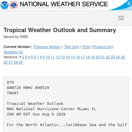
Toggle
naviga
Tropical Weather Outlook and Summary
Issued by NWS
Current Version
|
Previous Version
|
Text Only
|
Print
|
Product List
|
Glossary On
Versions:
1
2
3
4
5
6
7
8
9
10
11
12
13
14
15
16
17
18
19
20
21
22
23
24
25
26
27
28
29
870

ABNT20 KNHC 090519

TWOAT

Tropical Weather Outlook

NWS National Hurricane Center Miami FL

200 AM EDT Sun Aug 9 2026

For the North Atlantic...Caribbean Sea and the Gulf of