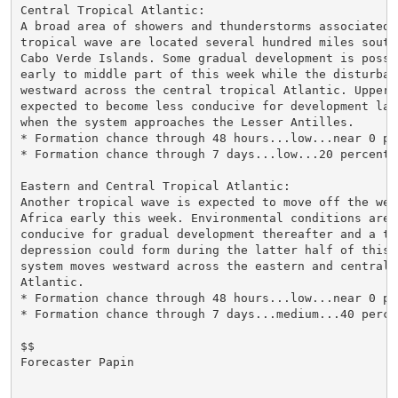
Central Tropical Atlantic:

A broad area of showers and thunderstorms associated w
tropical wave are located several hundred miles southw
Cabo Verde Islands. Some gradual development is possi
early to middle part of this week while the disturbanc
westward across the central tropical Atlantic. Upper-
expected to become less conducive for development lat
when the system approaches the Lesser Antilles.

* Formation chance through 48 hours...low...near 0 per
* Formation chance through 7 days...low...20 percent.

Eastern and Central Tropical Atlantic:

Another tropical wave is expected to move off the west
Africa early this week. Environmental conditions are 
conducive for gradual development thereafter and a tro
depression could form during the latter half of this 
system moves westward across the eastern and central t
Atlantic.

* Formation chance through 48 hours...low...near 0 per
* Formation chance through 7 days...medium...40 percen
$$

Forecaster Papin
