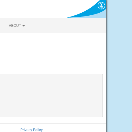
ABOUT
Privacy Policy