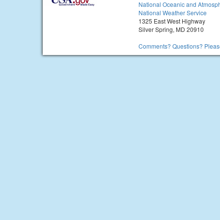
National Oceanic and Atmosph
National Weather Service
1325 East West Highway
Silver Spring, MD 20910
Comments? Questions? Please