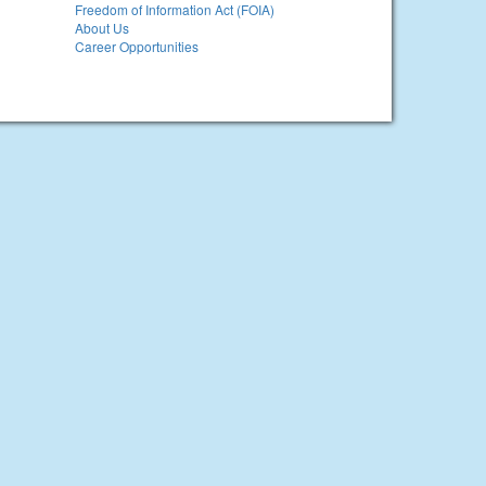
Freedom of Information Act (FOIA)
About Us
Career Opportunities