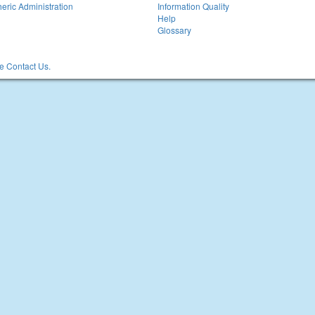
eric Administration
Information Quality
Help
Glossary
 Contact Us.