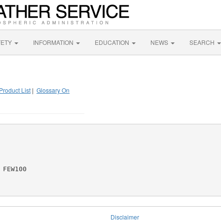
FETY
INFORMATION
EDUCATION
NEWS
SEARCH
Product List
|
Glossary On
FEW100

Disclaimer