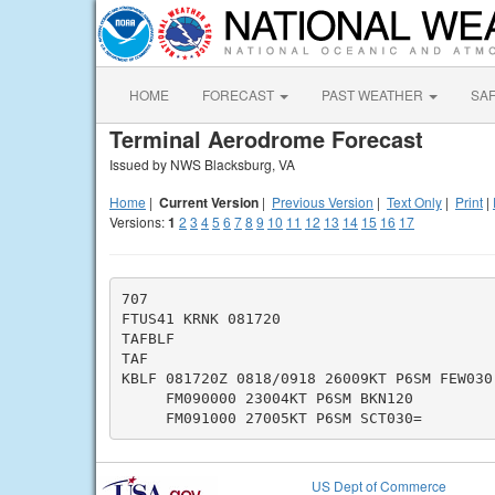
HOME
FORECAST
PAST WEATHER
SA
Terminal Aerodrome Forecast
Issued by NWS Blacksburg, VA
Home
|
Current Version
|
Previous Version
|
Text Only
|
Print
|
Versions:
1
2
3
4
5
6
7
8
9
10
11
12
13
14
15
16
17
707

FTUS41 KRNK 081720

TAFBLF

TAF

KBLF 081720Z 0818/0918 26009KT P6SM FEW030 
     FM090000 23004KT P6SM BKN120

US Dept of Commerce