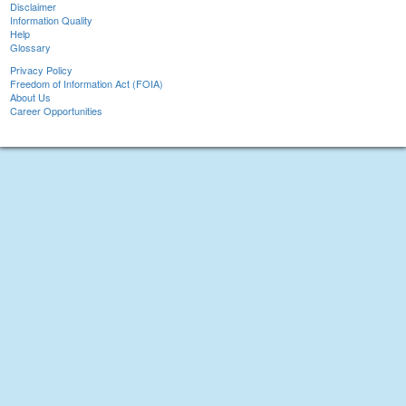
Disclaimer
Information Quality
Help
Glossary
Privacy Policy
Freedom of Information Act (FOIA)
About Us
Career Opportunities