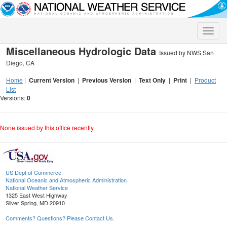
Toggle
naviga
Miscellaneous Hydrologic Data
Issued by NWS San
Diego, CA
Home
|
Current Version
|
Previous Version
|
Text Only
|
Print
|
Product
List
Versions:
0
None issued by this office recently.
US Dept of Commerce
National Oceanic and Atmospheric Administration
National Weather Service
1325 East West Highway
Silver Spring, MD 20910
Comments? Questions? Please Contact Us.