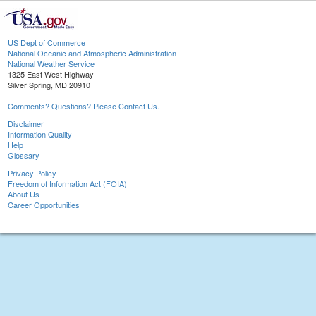
US Dept of Commerce
National Oceanic and Atmospheric Administration
National Weather Service
1325 East West Highway
Silver Spring, MD 20910
Comments? Questions? Please Contact Us.
Disclaimer
Information Quality
Help
Glossary
Privacy Policy
Freedom of Information Act (FOIA)
About Us
Career Opportunities