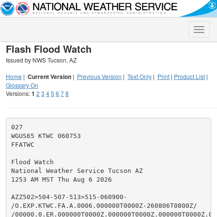
Toggle
naviga
Flash Flood Watch
Issued by NWS Tucson, AZ
Home
|
Current Version
|
Previous Version
|
Text Only
|
Print
|
Product List
|
Glossary On
Versions:
1
2
3
4
5
6
7
8
027

WGUS65 KTWC 060753

FFATWC

Flood Watch

National Weather Service Tucson AZ

1253 AM MST Thu Aug 6 2026

AZZ502>504-507-513>515-060900-

/O.EXP.KTWC.FA.A.0006.000000T0000Z-260806T0800Z/

/00000.0.ER.000000T0000Z.000000T0000Z.000000T0000Z.OO/