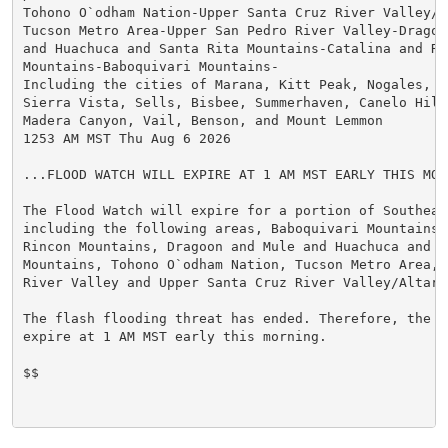
Tohono O`odham Nation-Upper Santa Cruz River Valley/Al
Tucson Metro Area-Upper San Pedro River Valley-Dragoon
and Huachuca and Santa Rita Mountains-Catalina and Rin
Mountains-Baboquivari Mountains-

Including the cities of Marana, Kitt Peak, Nogales, Gr
Sierra Vista, Sells, Bisbee, Summerhaven, Canelo Hills
Madera Canyon, Vail, Benson, and Mount Lemmon

1253 AM MST Thu Aug 6 2026

...FLOOD WATCH WILL EXPIRE AT 1 AM MST EARLY THIS MORN
The Flood Watch will expire for a portion of Southeast
including the following areas, Baboquivari Mountains,
Rincon Mountains, Dragoon and Mule and Huachuca and Sa
Mountains, Tohono O`odham Nation, Tucson Metro Area, 
River Valley and Upper Santa Cruz River Valley/Altar V
The flash flooding threat has ended. Therefore, the F
expire at 1 AM MST early this morning.

$$
