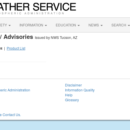
FETY
INFORMATION
EDUCATION
NEWS
SEARCH
/ Advisories
Issued by NWS Tucson, AZ
nt
|
Product List
Disclaimer
eric Administration
Information Quality
Help
Glossary
 Contact Us.