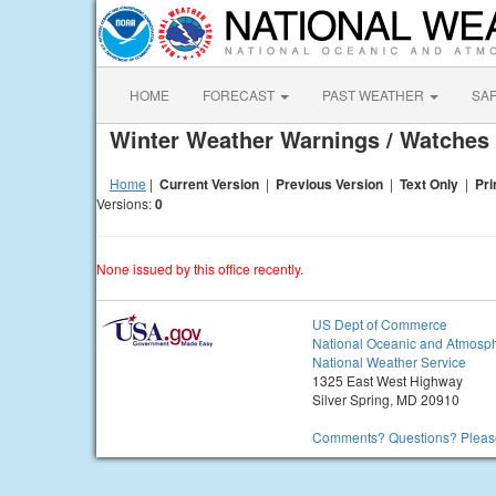
HOME
FORECAST
PAST WEATHER
SA
Winter Weather Warnings / Watches 
Home
|
Current Version
|
Previous Version
|
Text Only
|
Pri
Versions:
0
None issued by this office recently.
US Dept of Commerce
National Oceanic and Atmosph
National Weather Service
1325 East West Highway
Silver Spring, MD 20910
Comments? Questions? Please