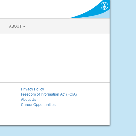
ABOUT
Privacy Policy
Freedom of Information Act (FOIA)
About Us
Career Opportunities