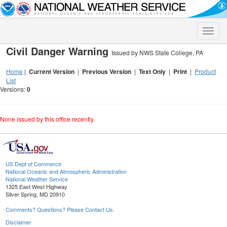
Toggle
naviga
Civil Danger Warning
Issued by NWS State College, PA
Home
|
Current Version
|
Previous Version
|
Text Only
|
Print
|
Product
List
Versions:
0
None issued by this office recently.
US Dept of Commerce
National Oceanic and Atmospheric Administration
National Weather Service
1325 East West Highway
Silver Spring, MD 20910
Comments? Questions? Please Contact Us.
Disclaimer