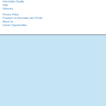
Information Quality
Help
Glossary
Privacy Policy
Freedom of Information Act (FOIA)
About Us
Career Opportunities