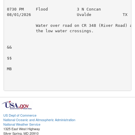
0730 PM     Flood            3 N Concan              
08/01/2026                   Uvalde             TX   
            Water over road on CR 348 (River Road) at

            the low water crossings.

&&

$$

MB

US Dept of Commerce
National Oceanic and Atmospheric Administration
National Weather Service
1325 East West Highway
Silver Spring, MD 20910