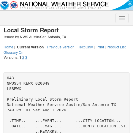
Toggle
naviga
Local Storm Report
Issued by NWS Austin/San Antonio, TX
Home
|
Current Version
|
Previous Version
|
Text Only
|
Print
|
Product List
|
Glossary On
Versions:
1
2
3
643

NWUS54 KEWX 020049

LSREWX

Preliminary Local Storm Report

National Weather Service Austin/San Antonio TX

749 PM CDT Sat Aug 1 2026

..TIME...   ...EVENT...      ...CITY LOCATION...     
..DATE...   ....MAG....      ..COUNTY LOCATION..ST.. 
            ..REMARKS..
