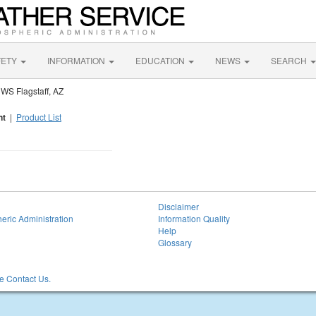
FETY
INFORMATION
EDUCATION
NEWS
SEARCH
WS Flagstaff, AZ
nt
|
Product List
Disclaimer
eric Administration
Information Quality
Help
Glossary
 Contact Us.