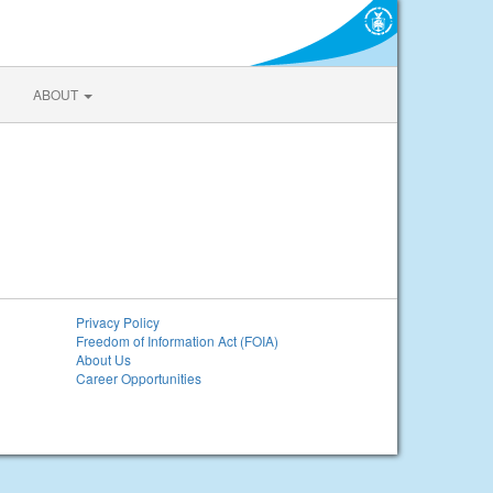
ABOUT
Privacy Policy
Freedom of Information Act (FOIA)
About Us
Career Opportunities