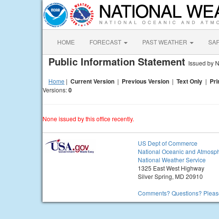
HOME
FORECAST
PAST WEATHER
SA
Public Information Statement
Issued by N
Home
|
Current Version
|
Previous Version
|
Text Only
|
Pri
Versions:
0
None issued by this office recently.
US Dept of Commerce
National Oceanic and Atmosph
National Weather Service
1325 East West Highway
Silver Spring, MD 20910
Comments? Questions? Please