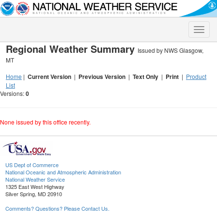
Toggle
naviga
Regional Weather Summary
Issued by NWS Glasgow,
MT
Home
|
Current Version
|
Previous Version
|
Text Only
|
Print
|
Product
List
Versions:
0
None issued by this office recently.
US Dept of Commerce
National Oceanic and Atmospheric Administration
National Weather Service
1325 East West Highway
Silver Spring, MD 20910
Comments? Questions? Please Contact Us.