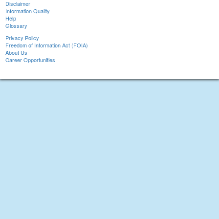
Disclaimer
Information Quality
Help
Glossary
Privacy Policy
Freedom of Information Act (FOIA)
About Us
Career Opportunities