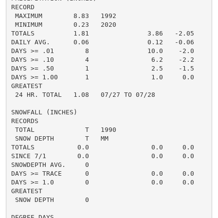
RECORD

 MAXIMUM        8.83   1992

 MINIMUM        0.23   2020

TOTALS          1.81               3.86   -2.05     2.
DAILY AVG.      0.06               0.12   -0.06     0.
DAYS >= .01        8               10.0    -2.0       
DAYS >= .10        4                6.2    -2.2       
DAYS >= .50        1                2.5    -1.5       
DAYS >= 1.00       1                1.0     0.0       
GREATEST

 24 HR. TOTAL   1.08   07/27 TO 07/28

SNOWFALL (INCHES)

RECORDS

 TOTAL             T   1990

 SNOW DEPTH        T   MM

TOTALS           0.0                0.0     0.0      0
SINCE 7/1        0.0                0.0     0.0       
SNOWDEPTH AVG.     0                                  
DAYS >= TRACE      0                0.0     0.0       
DAYS >= 1.0        0                0.0     0.0       
GREATEST

 SNOW DEPTH        0                                  
DEGREE DAYS
