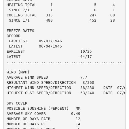
HEATING TOTAL      1                  5      -4       
 SINCE 7/1         1                  0       1       
COOLING TOTAL    315                247      68      3
 SINCE 1/1       480                452      28       
FREEZE DATES

RECORD

 EARLIEST     09/03/1946

 LATEST       06/04/1945

EARLIEST                        10/25

LATEST                          04/17

......................................................
WIND (MPH)

AVERAGE WIND SPEED              7.7

RESULTANT WIND SPEED/DIRECTION   3/260

HIGHEST WIND SPEED/DIRECTION    38/230    DATE  07/03

HIGHEST GUST SPEED/DIRECTION    53/240    DATE  07/03

SKY COVER

POSSIBLE SUNSHINE (PERCENT)   MM

AVERAGE SKY COVER           0.49

NUMBER OF DAYS FAIR           12

NUMBER OF DAYS PC             14
