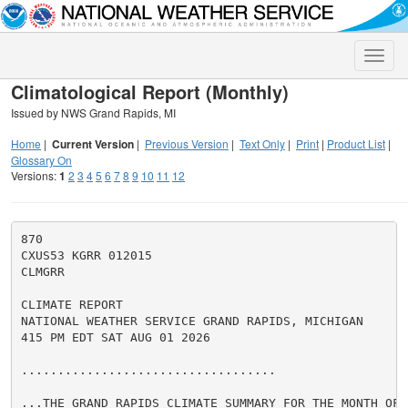
Toggle
naviga
Climatological Report (Monthly)
Issued by NWS Grand Rapids, MI
Home
|
Current Version
|
Previous Version
|
Text Only
|
Print
|
Product List
|
Glossary On
Versions:
1
2
3
4
5
6
7
8
9
10
11
12
870

CXUS53 KGRR 012015

CLMGRR

CLIMATE REPORT

NATIONAL WEATHER SERVICE GRAND RAPIDS, MICHIGAN

415 PM EDT SAT AUG 01 2026

...................................

...THE GRAND RAPIDS CLIMATE SUMMARY FOR THE MONTH OF J