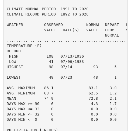
CLIMATE NORMAL PERIOD: 1991 TO 2020

CLIMATE RECORD PERIOD: 1892 TO 2026

WEATHER         OBSERVED          NORMAL  DEPART   LAS
                VALUE   DATE(S)   VALUE   FROM     VAL
                                          NORMAL

......................................................
TEMPERATURE (F)

RECORD

 HIGH            108   07/13/1936

 LOW              41   07/06/1983

HIGHEST           98   07/14         93       5       
                                                      
LOWEST            49   07/23         48       1       
                                                      
AVG. MAXIMUM    86.1               83.1     3.0     85
AVG. MINIMUM    63.7               62.5     1.2     64
MEAN            74.9               72.8     2.1     75
DAYS MAX >= 90     6                4.3     1.7       
DAYS MAX <= 32     0                0.0     0.0       
DAYS MIN <= 32     0                0.0     0.0       
DAYS MIN <= 0      0                0.0     0.0       
PRECIPITATION (INCHES)
