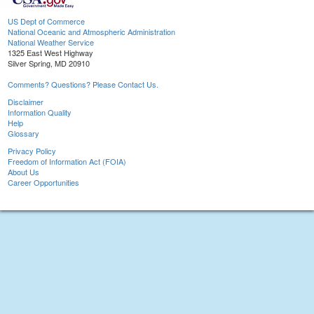
US Dept of Commerce
National Oceanic and Atmospheric Administration
National Weather Service
1325 East West Highway
Silver Spring, MD 20910
Comments? Questions? Please Contact Us.
Disclaimer
Information Quality
Help
Glossary
Privacy Policy
Freedom of Information Act (FOIA)
About Us
Career Opportunities