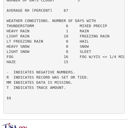
NUMBER OF DAYS CLOUDY          5

AVERAGE RH (PERCENT)     67

WEATHER CONDITIONS. NUMBER OF DAYS WITH

THUNDERSTORM              6     MIXED PRECIP          
HEAVY RAIN                1     RAIN                  
LIGHT RAIN               10     FREEZING RAIN         
LT FREEZING RAIN          0     HAIL                  
HEAVY SNOW                0     SNOW                  
LIGHT SNOW                0     SLEET                 
FOG                      16     FOG W/VIS <= 1/4 MILE 
HAZE                     15

-  INDICATES NEGATIVE NUMBERS.

R  INDICATES RECORD WAS SET OR TIED.

MM INDICATES DATA IS MISSING.

T  INDICATES TRACE AMOUNT.

$$
