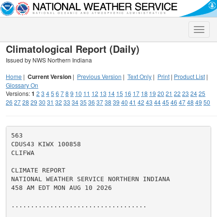
Toggle
naviga
Climatological Report (Daily)
Issued by NWS Northern Indiana
Home
|
Current Version
|
Previous Version
|
Text Only
|
Print
|
Product List
|
Glossary On
Versions:
1
2
3
4
5
6
7
8
9
10
11
12
13
14
15
16
17
18
19
20
21
22
23
24
25
26
27
28
29
30
31
32
33
34
35
36
37
38
39
40
41
42
43
44
45
46
47
48
49
50
563

CDUS43 KIWX 100858

CLIFWA

CLIMATE REPORT

NATIONAL WEATHER SERVICE NORTHERN INDIANA

458 AM EDT MON AUG 10 2026

...................................
