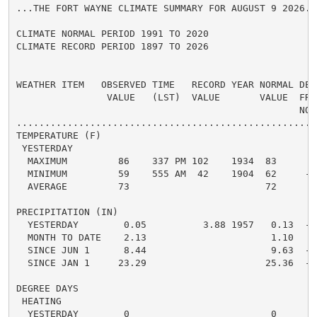
...THE FORT WAYNE CLIMATE SUMMARY FOR AUGUST 9 2026...
CLIMATE NORMAL PERIOD 1991 TO 2020

CLIMATE RECORD PERIOD 1897 TO 2026

WEATHER ITEM   OBSERVED TIME   RECORD YEAR NORMAL DEPA
                VALUE   (LST)  VALUE       VALUE  FROM
                                                  NORM
.....................................................
TEMPERATURE (F)

 YESTERDAY

  MAXIMUM         86    337 PM 102    1934  83      3 
  MINIMUM         59    555 AM  42    1904  62     -3 
  AVERAGE         73                        72      1 
PRECIPITATION (IN)

  YESTERDAY        0.05          3.88 1957   0.13  -0.
  MONTH TO DATE    2.13                      1.10   1.
  SINCE JUN 1      8.44                      9.63  -1.
  SINCE JAN 1     23.29                     25.36  -2.
DEGREE DAYS

 HEATING

  YESTERDAY        0                         0      0 