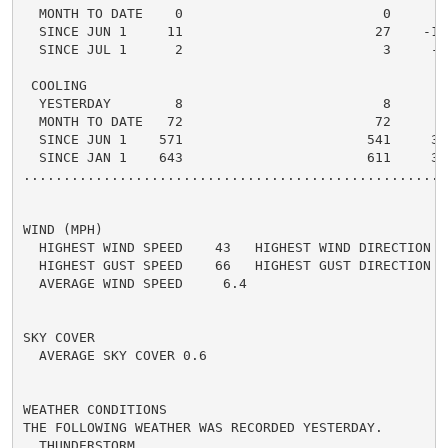
  MONTH TO DATE    0                         0      0 
  SINCE JUN 1     11                        27    -16 
  SINCE JUL 1      2                         3     -1 
 COOLING

  YESTERDAY        8                         8      0 
  MONTH TO DATE   72                        72      0 
  SINCE JUN 1    571                       541     30 
  SINCE JAN 1    643                       611     32 
.....................................................
WIND (MPH)

  HIGHEST WIND SPEED    43   HIGHEST WIND DIRECTION   
  HIGHEST GUST SPEED    66   HIGHEST GUST DIRECTION   
  AVERAGE WIND SPEED     6.4

SKY COVER

  AVERAGE SKY COVER 0.6

WEATHER CONDITIONS

THE FOLLOWING WEATHER WAS RECORDED YESTERDAY.

  THUNDERSTORM
