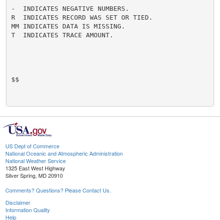
-  INDICATES NEGATIVE NUMBERS.

R  INDICATES RECORD WAS SET OR TIED.

MM INDICATES DATA IS MISSING.

T  INDICATES TRACE AMOUNT.

$$

US Dept of Commerce
National Oceanic and Atmospheric Administration
National Weather Service
1325 East West Highway
Silver Spring, MD 20910
Comments? Questions? Please Contact Us.
Disclaimer
Information Quality
Help