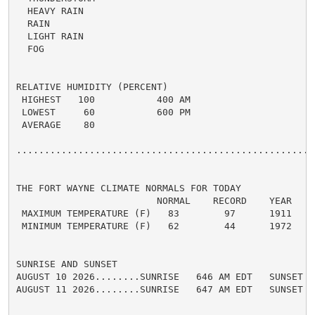
  HEAVY RAIN

  RAIN

  LIGHT RAIN

  FOG

RELATIVE HUMIDITY (PERCENT)

 HIGHEST   100           400 AM

 LOWEST     60           600 PM

 AVERAGE    80

......................................................
THE FORT WAYNE CLIMATE NORMALS FOR TODAY

                         NORMAL    RECORD    YEAR

 MAXIMUM TEMPERATURE (F)   83        97      1911

 MINIMUM TEMPERATURE (F)   62        44      1972

SUNRISE AND SUNSET

AUGUST 10 2026........SUNRISE   646 AM EDT   SUNSET   
AUGUST 11 2026........SUNRISE   647 AM EDT   SUNSET   