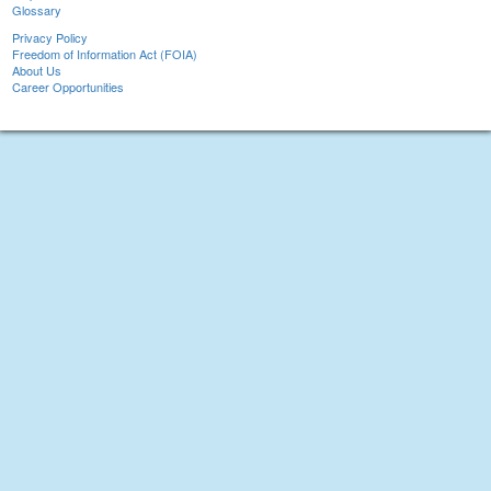
Glossary
Privacy Policy
Freedom of Information Act (FOIA)
About Us
Career Opportunities