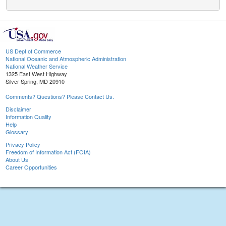
US Dept of Commerce
National Oceanic and Atmospheric Administration
National Weather Service
1325 East West Highway
Silver Spring, MD 20910
Comments? Questions? Please Contact Us.
Disclaimer
Information Quality
Help
Glossary
Privacy Policy
Freedom of Information Act (FOIA)
About Us
Career Opportunities