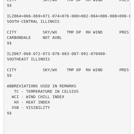
$$

ILZ064>066-069>071-074>076-080>082-084>086-088>090-09
SOUTH-CENTRAL ILLINOIS

CITY           SKY/WX    TMP DP  RH WIND       PRES   
CARBONDALE     NOT AVBL

$$

ILZ067-068-072-073-078-083-087-091-070400-

SOUTHEAST ILLINOIS

CITY           SKY/WX    TMP DP  RH WIND       PRES   
$$

ABBREVIATIONS USED IN REMARKS

   TC - TEMPERATURE IN CELSIUS

  WCI - WIND CHILL INDEX

   HX - HEAT INDEX

  VSB - VISIBILITY

$$
