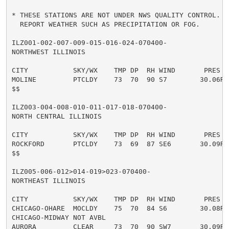
* THESE STATIONS ARE NOT UNDER NWS QUALITY CONTROL. T
  REPORT WEATHER SUCH AS PRECIPITATION OR FOG.

ILZ001-002-007-009-015-016-024-070400-

NORTHWEST ILLINOIS

CITY           SKY/WX    TMP DP  RH WIND       PRES   
MOLINE         PTCLDY    73  70  90 S7        30.06R T
$$

ILZ003-004-008-010-011-017-018-070400-

NORTH CENTRAL ILLINOIS

CITY           SKY/WX    TMP DP  RH WIND       PRES   
ROCKFORD       PTCLDY    73  69  87 SE6       30.09R T
$$

ILZ005-006-012>014-019>023-070400-

NORTHEAST ILLINOIS

CITY           SKY/WX    TMP DP  RH WIND       PRES   
CHICAGO-OHARE  MOCLDY    75  70  84 S6        30.08R T
CHICAGO-MIDWAY NOT AVBL

AURORA         CLEAR     73  70  90 SW7       30.09R T