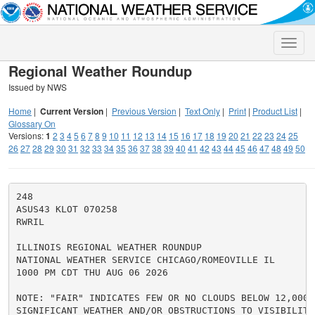
Toggle
naviga
Regional Weather Roundup
Issued by NWS
Home
|
Current Version
|
Previous Version
|
Text Only
|
Print
|
Product List
|
Glossary On
Versions:
1
2
3
4
5
6
7
8
9
10
11
12
13
14
15
16
17
18
19
20
21
22
23
24
25
26
27
28
29
30
31
32
33
34
35
36
37
38
39
40
41
42
43
44
45
46
47
48
49
50
248

ASUS43 KLOT 070258

RWRIL

ILLINOIS REGIONAL WEATHER ROUNDUP

NATIONAL WEATHER SERVICE CHICAGO/ROMEOVILLE IL

1000 PM CDT THU AUG 06 2026

NOTE: "FAIR" INDICATES FEW OR NO CLOUDS BELOW 12,000 F
SIGNIFICANT WEATHER AND/OR OBSTRUCTIONS TO VISIBILITY.