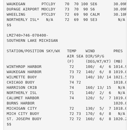
WAUKEGAN       PTCLDY    70  70 100 SE6       30.09R T
DUPAGE AIRPORT MOCLDY    73  70  90 S6        30.09R T
WHEELING       PTCLDY    72  69  90 CALM      30.10R T
NORTHERLY ISL*   N/A     72  69  90 SE3         N/A  T
$$

LMZ740>746-070400-

SOUTHERN LAKE MICHIGAN

STATION/POSITION SKY/WX   TEMP    WIND        PRES    
                          AIR SEA DIR/SP/G           
                          (F)     (DEG/KT/KT) (MB)   
WINTHROP HARBOR            72     100/  4/  6 1014.9F
WAUKEGAN HARBOR            73 72  140/  6/  8 1019.0R
WILMETTE BUOY              73     140/ 10/ 14 1021.5R
CHICAGO BUOY               74 72              1018.0R
HARRISON CRIB              74     160/ 13/ 15   N/A

NORTHERLY ISL              71     140/  2/  6   N/A

CALUMET HARBOR             74     120/  5/  7 1019.0

BURNS HARBOR                                  1020.0R

MICHIGAN CITY              72     130/  5/  7 1018.0R

MICH CITY BUOY             72 73  170/  6/  8   N/A   
ST. JOSEPH BUOY            72 72  160/  6/  8 1020.2R 
$$
