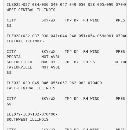
ILZ025>027-034>036-040-047-049-050-058-095>099-070400-
WEST-CENTRAL ILLINOIS

CITY           SKY/WX    TMP DP  RH WIND       PRES   
$$

ILZ028>032-037-038-041>044-048-051>054-059>061-070400-
CENTRAL ILLINOIS

CITY           SKY/WX    TMP DP  RH WIND       PRES   
PEORIA         NOT AVBL

SPRINGFIELD    MOCLDY    70  67  90 S5        30.10R T
TAYLORVILLE    NOT AVBL

$$

ILZ033-039-045-046-055>057-062-063-070400-

EAST-CENTRAL ILLINOIS

CITY           SKY/WX    TMP DP  RH WIND       PRES   
$$

ILZ079-100>102-070400-

SOUTHWEST ILLINOIS

CITY           SKY/WX    TMP DP  RH WIND       PRES   