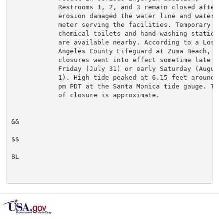
            Restrooms 1, 2, and 3 remain closed after

            erosion damaged the water line and water

            meter serving the facilities. Temporary

            chemical toilets and hand-washing stations
            are available nearby. According to a Los

            Angeles County Lifeguard at Zuma Beach, th
            closures went into effect sometime late

            Friday (July 31) or early Saturday (August
            1). High tide peaked at 6.15 feet around 1
            pm PDT at the Santa Monica tide gauge. Tim
            of closure is approximate.

&&

$$

BL
