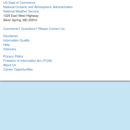
US Dept of Commerce
National Oceanic and Atmospheric Administration
National Weather Service
1325 East West Highway
Silver Spring, MD 20910
Comments? Questions? Please Contact Us.
Disclaimer
Information Quality
Help
Glossary
Privacy Policy
Freedom of Information Act (FOIA)
About Us
Career Opportunities