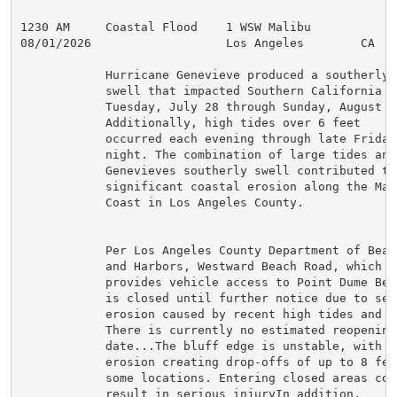
1230 AM     Coastal Flood    1 WSW Malibu            
08/01/2026                   Los Angeles        CA   
            Hurricane Genevieve produced a southerly

            swell that impacted Southern California fr
            Tuesday, July 28 through Sunday, August 2n
            Additionally, high tides over 6 feet

            occurred each evening through late Friday

            night. The combination of large tides and

            Genevieves southerly swell contributed to

            significant coastal erosion along the Mali
            Coast in Los Angeles County.

            Per Los Angeles County Department of Beach
            and Harbors, Westward Beach Road, which

            provides vehicle access to Point Dume Beac
            is closed until further notice due to seve
            erosion caused by recent high tides and su
            There is currently no estimated reopening

            date...The bluff edge is unstable, with

            erosion creating drop-offs of up to 8 feet
            some locations. Entering closed areas coul
            result in serious injuryIn addition,
