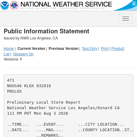
Toggle
naviga
Public Information Statement
Issued by NWS Los Angeles, CA
Home
|
Current Version
|
Previous Version
|
Text Only
|
Print
|
Product
List
|
Glossary On
Versions:
1
471

NOUS46 KLOX 032016

PNSLOX

Preliminary Local Storm Report

National Weather Service Los Angeles/Oxnard CA

111 PM PDT Mon Aug 3 2026

..TIME...   ...EVENT...      ...CITY LOCATION...     
..DATE...   ....MAG....      ..COUNTY LOCATION..ST.. 
            ..REMARKS..
