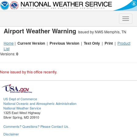
Toggle
naviga
Airport Weather Warning
Issued by NWS Memphis, TN
Home
|
Current Version
|
Previous Version
|
Text Only
|
Print
|
Product
List
Versions:
0
None issued by this office recently.
US Dept of Commerce
National Oceanic and Atmospheric Administration
National Weather Service
1325 East West Highway
Silver Spring, MD 20910
Comments? Questions? Please Contact Us.
Disclaimer