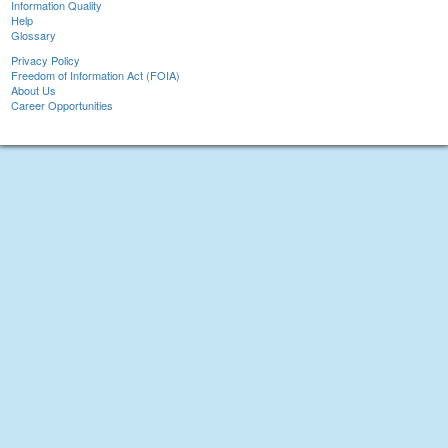
Information Quality
Help
Glossary
Privacy Policy
Freedom of Information Act (FOIA)
About Us
Career Opportunities