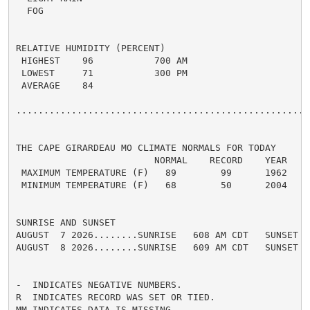
  FOG

RELATIVE HUMIDITY (PERCENT)

 HIGHEST    96           700 AM

 LOWEST     71           300 PM

 AVERAGE    84

......................................................
THE CAPE GIRARDEAU MO CLIMATE NORMALS FOR TODAY

                         NORMAL    RECORD    YEAR

 MAXIMUM TEMPERATURE (F)   89        99      1962

 MINIMUM TEMPERATURE (F)   68        50      2004

SUNRISE AND SUNSET

AUGUST  7 2026........SUNRISE   608 AM CDT   SUNSET   
AUGUST  8 2026........SUNRISE   609 AM CDT   SUNSET   
-  INDICATES NEGATIVE NUMBERS.

R  INDICATES RECORD WAS SET OR TIED.

MM INDICATES DATA IS MISSING.
