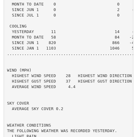
  MONTH TO DATE    0                         0      0 
  SINCE JUN 1      0                         2     -2 
  SINCE JUL 1      0                         0      0 
 COOLING

  YESTERDAY       11                        14     -3 
  MONTH TO DATE   58                        84    -26 
  SINCE JUN 1    820                       866    -46 
  SINCE JAN 1   1103                      1046     57 
.....................................................
WIND (MPH)

  HIGHEST WIND SPEED    28   HIGHEST WIND DIRECTION   
  HIGHEST GUST SPEED    37   HIGHEST GUST DIRECTION   
  AVERAGE WIND SPEED     4.4

SKY COVER

  AVERAGE SKY COVER 0.2

WEATHER CONDITIONS

THE FOLLOWING WEATHER WAS RECORDED YESTERDAY.

  LIGHT RAIN
