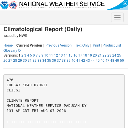
Toggle
naviga
Climatological Report (Daily)
Issued by NWS
Home
|
Current Version
|
Previous Version
|
Text Only
|
Print
|
Product List
|
Glossary On
Versions:
1
2
3
4
5
6
7
8
9
10
11
12
13
14
15
16
17
18
19
20
21
22
23
24
25
26
27
28
29
30
31
32
33
34
35
36
37
38
39
40
41
42
43
44
45
46
47
48
49
50
476

CDUS43 KPAH 070631

CLICGI

CLIMATE REPORT

NATIONAL WEATHER SERVICE PADUCAH KY

131 AM CDT FRI AUG 07 2026

...................................
