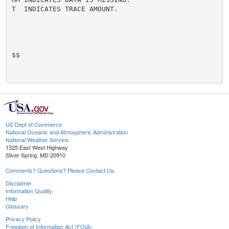
T  INDICATES TRACE AMOUNT.

$$

US Dept of Commerce
National Oceanic and Atmospheric Administration
National Weather Service
1325 East West Highway
Silver Spring, MD 20910
Comments? Questions? Please Contact Us.
Disclaimer
Information Quality
Help
Glossary
Privacy Policy
Freedom of Information Act (FOIA)