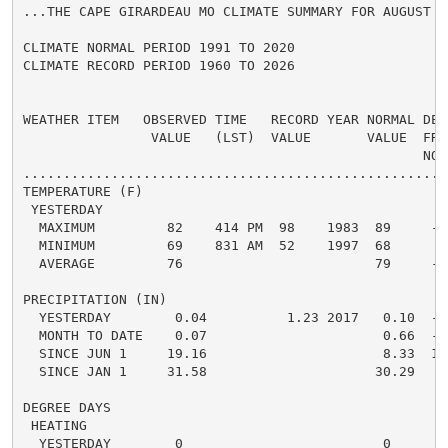
...THE CAPE GIRARDEAU MO CLIMATE SUMMARY FOR AUGUST 6 
CLIMATE NORMAL PERIOD 1991 TO 2020

CLIMATE RECORD PERIOD 1960 TO 2026

WEATHER ITEM   OBSERVED TIME   RECORD YEAR NORMAL DEPA
                VALUE   (LST)  VALUE       VALUE  FROM
                                                  NORM
.....................................................
TEMPERATURE (F)

 YESTERDAY

  MAXIMUM         82    414 PM  98    1983  89     -7 
  MINIMUM         69    831 AM  52    1997  68      1 
  AVERAGE         76                        79     -3 
PRECIPITATION (IN)

  YESTERDAY        0.04          1.23 2017   0.10  -0.
  MONTH TO DATE    0.07                      0.66  -0.
  SINCE JUN 1     19.16                      8.33  10.
  SINCE JAN 1     31.58                     30.29   1.
DEGREE DAYS

 HEATING

  YESTERDAY        0                         0      0 