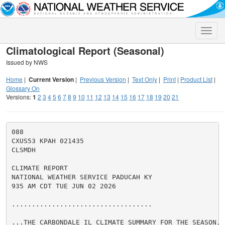
Toggle
naviga
Climatological Report (Seasonal)
Issued by NWS
Home
|
Current Version
|
Previous Version
|
Text Only
|
Print
|
Product List
|
Glossary On
Versions:
1
2
3
4
5
6
7
8
9
10
11
12
13
14
15
16
17
18
19
20
21
088

CXUS53 KPAH 021435

CLSMDH

CLIMATE REPORT

NATIONAL WEATHER SERVICE PADUCAH KY

935 AM CDT TUE JUN 02 2026

...................................

...THE CARBONDALE IL CLIMATE SUMMARY FOR THE SEASON, F