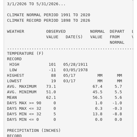
3/1/2026 TO 5/31/2026...

CLIMATE NORMAL PERIOD 1991 TO 2020

CLIMATE RECORD PERIOD 1898 TO 2026

WEATHER         OBSERVED          NORMAL  DEPART   LAS
                VALUE   DATE(S)   VALUE   FROM     VAL
                                          NORMAL

......................................................
TEMPERATURE (F)

RECORD

 HIGH            101   05/28/1911

 LOW             -11   03/05/1978

HIGHEST           88   05/17         MM      MM

LOWEST            19   03/17         MM      MM

AVG. MAXIMUM    73.1               67.4     5.7

AVG. MINIMUM    51.0               45.5     5.5

MEAN            62.1               56.5     5.6

DAYS MAX >= 90     0                1.0    -1.0

DAYS MAX <= 32     0                0.3    -0.3

DAYS MIN <= 32     5               13.8    -8.8

DAYS MIN <= 0      0                0.0     0.0

PRECIPITATION (INCHES)

RECORD
