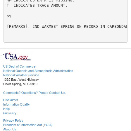
MM INDICATES DATA IS MISSING.

T  INDICATES TRACE AMOUNT.

$$

[REMARKS]: 2ND WARMEST SPRING ON RECORD IN CARBONDALE.
US Dept of Commerce
National Oceanic and Atmospheric Administration
National Weather Service
1325 East West Highway
Silver Spring, MD 20910
Comments? Questions? Please Contact Us.
Disclaimer
Information Quality
Help
Glossary
Privacy Policy
Freedom of Information Act (FOIA)
About Us