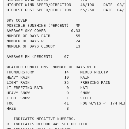
HIGHEST WIND SPEED/DIRECTION    46/190    DATE  03/15

HIGHEST GUST SPEED/DIRECTION    65/250    DATE  04/27

SKY COVER

POSSIBLE SUNSHINE (PERCENT)   MM

AVERAGE SKY COVER           0.33

NUMBER OF DAYS FAIR           55

NUMBER OF DAYS PC             24

NUMBER OF DAYS CLOUDY         13

AVERAGE RH (PERCENT)     67

WEATHER CONDITIONS. NUMBER OF DAYS WITH

THUNDERSTORM             14     MIXED PRECIP          
HEAVY RAIN               10     RAIN                  
LIGHT RAIN               35     FREEZING RAIN         
LT FREEZING RAIN          0     HAIL                  
HEAVY SNOW                0     SNOW                  
LIGHT SNOW                1     SLEET                 
FOG                      41     FOG W/VIS <= 1/4 MILE 
HAZE                      8

-  INDICATES NEGATIVE NUMBERS.

R  INDICATES RECORD WAS SET OR TIED.
