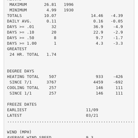
 MAXIMUM       26.81   1996

 MINIMUM        4.99   1930

TOTALS         10.07              14.46   -4.39

DAILY AVG.      0.11               0.16   -0.05

DAYS >= .01       32               36.9    -4.9

DAYS >= .10       20               22.9    -2.9

DAYS >= .50        8                9.7    -1.7

DAYS >= 1.00       1                4.3    -3.3

GREATEST

 24 HR. TOTAL   1.74

DEGREE DAYS

HEATING TOTAL    507                933    -426

 SINCE 7/1      3767               4459    -692

COOLING TOTAL    257                146     111

 SINCE 1/1       257                146     111

FREEZE DATES

EARLIEST                        11/09

LATEST                          03/21

......................................................
WIND (MPH)

AVERAGE WIND SPEED              9.3
