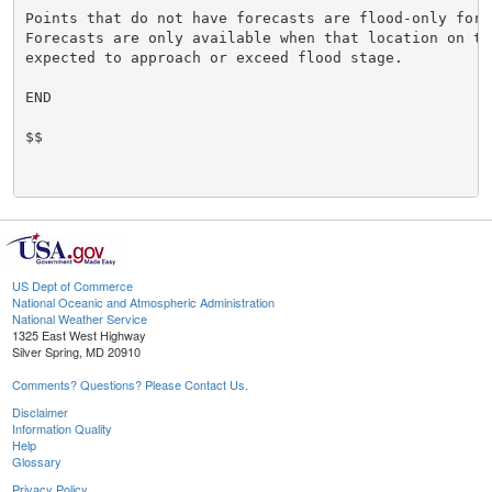
Points that do not have forecasts are flood-only forec
Forecasts are only available when that location on the
expected to approach or exceed flood stage.

END

$$

US Dept of Commerce
National Oceanic and Atmospheric Administration
National Weather Service
1325 East West Highway
Silver Spring, MD 20910
Comments? Questions? Please Contact Us.
Disclaimer
Information Quality
Help
Glossary
Privacy Policy