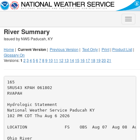
Toggle
naviga
River Summary
Issued by NWS Paducah, KY
Home
|
Current Version
|
Previous Version
|
Text Only
|
Print
|
Product List
|
Glossary On
Versions:
1
2
3
4
5
6
7
8
9
10
11
12
13
14
15
16
17
18
19
20
21
165

SRUS43 KPAH 061802

RVAPAH

Hydrologic Statement

National Weather Service Paducah KY

102 PM CDT Thu Aug 6 2026

LOCATION               FS    OBS  Aug 07  Aug 08  Aug 
Ohio River
