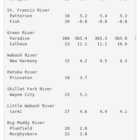
St. Francis River

 Patterson             16    5.2     5.4     5.3     
 Fisk                  20   -0.8    -0.8    -0.8    -
Green River

 Paradise             380  365.4   365.3   365.0   36
 Calhoun               23   11.1    11.1    10.9    1
Wabash River

 New Harmony           15    4.2     4.5     4.3     
Patoka River

 Princeton             18    3.7

Skillet Fork River

 Wayne City            15    5.1

Little Wabash River

 Carmi                 27    4.6     4.4     4.1     
Big Muddy River

 Plumfield             20    2.8

 Murphysboro           22    3.8
