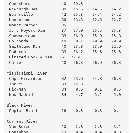
 Owensboro             40   19.6

 Newburgh Dam          38   15.5    14.5    14.2    1
 Evansville            42   15.3    14.4    14.2    1
 Henderson             36   13.3    12.8    12.7    1
 Mount Vernon          35

 J.T. Meyers Dam       37   17.0    15.5    15.3    1
 Shawneetown           33   16.9    15.9    15.8    1
 Golconda              40   30.1    29.9    29.9    2
 Smithland Dam         40   13.8    13.0    12.9    1
 Paducah               39   16.2    15.6    15.6    1
 Olmsted Lock & Dam   36   22.4

 Cairo                 40   16.3    16.9    16.3    1
Mississippi River

 Cape Girardeau        32   13.6    14.8    16.3    1
 Thebes                33   12.3

 Hickman               34    8.6     9.1     8.5     
 New Madrid            34    4.7     5.2     5.0     
Black River

 Poplar Bluff          16    0.3     0.3     0.4     
Current River

 Van Buren             20    2.8     2.8     3.2     
 Doniphan              13   -0.4    -0.4    -0.3     