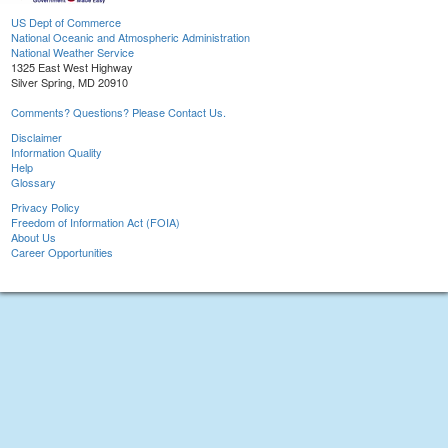
US Dept of Commerce
National Oceanic and Atmospheric Administration
National Weather Service
1325 East West Highway
Silver Spring, MD 20910
Comments? Questions? Please Contact Us.
Disclaimer
Information Quality
Help
Glossary
Privacy Policy
Freedom of Information Act (FOIA)
About Us
Career Opportunities