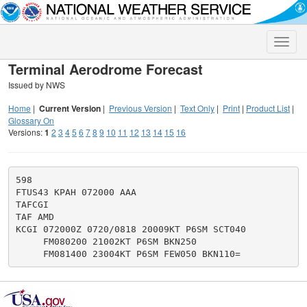
Toggle
naviga
Terminal Aerodrome Forecast
Issued by NWS
Home
|
Current Version
|
Previous Version
|
Text Only
|
Print
|
Product List
|
Glossary On
Versions:
1
2
3
4
5
6
7
8
9
10
11
12
13
14
15
16
598

FTUS43 KPAH 072000 AAA

TAFCGI

TAF AMD

KCGI 072000Z 0720/0818 20009KT P6SM SCT040

     FM080200 21002KT P6SM BKN250
