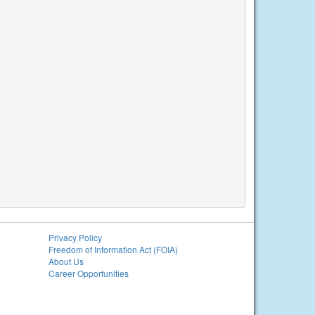
Privacy Policy
Freedom of Information Act (FOIA)
About Us
Career Opportunities