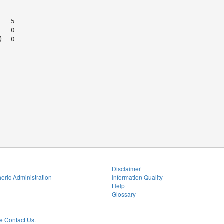
  5

  0

  0

Disclaimer
eric Administration
Information Quality
Help
Glossary
 Contact Us.