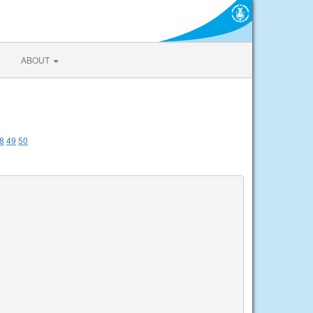
ABOUT
8
49
50