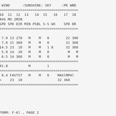
 WIND      :SUNSHINE: SKY     :PK WND

======================================

10  11  12  13   14  15   16   17  18

VG MX 2MIN

SPD SPD DIR MIN PSBL S-S WX    SPD DR

======================================

 7.9 13 270   M    M   0        22 300

 7.0 21 360   M    M   0        31 360

14.5 23  10   M    M   1 8      32 360

 5.9 14  20   M    M   0         M   M

 6.5 14 360   M    M   0         M   M

======================================

41.8          M        1

======================================

 8.4 FASTST   M    M   0    MAX(MPH)

>    23  10                 32 360

======================================

ORM: F-6) , PAGE 2
