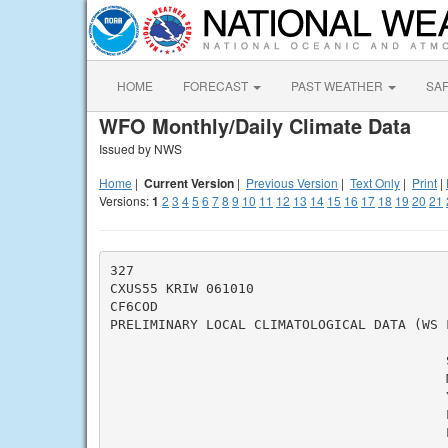
HOME
FORECAST
PAST WEATHER
SA
WFO Monthly/Daily Climate Data
Issued by NWS
Home
|
Current Version
|
Previous Version
|
Text Only
|
Print
|
Versions:
1
2
3
4
5
6
7
8
9
10
11
12
13
14
15
16
17
18
19
20
21
327

CXUS55 KRIW 061010

CF6COD

PRELIMINARY LOCAL CLIMATOLOGICAL DATA (WS F
                                          S
                                          M
                                          Y
                                          L
                                          L