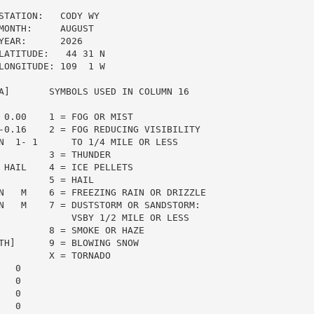
TATION:   CODY WY

ONTH:     AUGUST

EAR:      2026

ATITUDE:   44 31 N

ONGITUDE: 109  1 W

A]       SYMBOLS USED IN COLUMN 16

 0.00    1 = FOG OR MIST

-0.16    2 = FOG REDUCING VISIBILITY

N  1- 1      TO 1/4 MILE OR LESS

         3 = THUNDER

 HAIL    4 = ICE PELLETS

        5 = HAIL

N   M    6 = FREEZING RAIN OR DRIZZLE

N   M    7 = DUSTSTORM OR SANDSTORM:

             VSBY 1/2 MILE OR LESS

         8 = SMOKE OR HAZE

TH]      9 = BLOWING SNOW

         X = TORNADO

  0

  0

  0

  0
