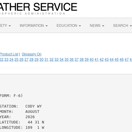
FETY
INFORMATION
EDUCATION
NEWS
SEARCH
Product List
|
Glossary On
22
23
24
25
26
27
28
29
30
31
32
33
34
35
36
37
38
39
40
41
42
43
44
45
46
47
4
ORM: F-6)

TATION:   CODY WY

ONTH:     AUGUST

EAR:      2026

ATITUDE:   44 31 N

ONGITUDE: 109  1 W
