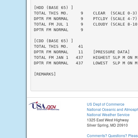
[HDD (BASE 65) ]

TOTAL THIS MO.     9    CLEAR  (SCALE 0-3) 
DPTR FM NORMAL     9    PTCLDY (SCALE 4-7) 
TOTAL FM JUL 1     9    CLOUDY (SCALE 8-10)
DPTR FM NORMAL     9

[CDD (BASE 65) ]

TOTAL THIS MO.    41

DPTR FM NORMAL    11    [PRESSURE DATA]

TOTAL FM JAN 1   437    HIGHEST SLP M ON M

DPTR FM NORMAL   437    LOWEST  SLP M ON M

[REMARKS]

US Dept of Commerce
National Oceanic and Atmosph
National Weather Service
1325 East West Highway
Silver Spring, MD 20910
Comments? Questions? Please