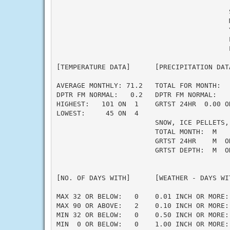
                                          S
                                          M
                                          Y
                                          L
                                          L
[TEMPERATURE DATA]      [PRECIPITATION DAT
AVERAGE MONTHLY: 71.2   TOTAL FOR MONTH:  
DPTR FM NORMAL:   0.2   DPTR FM NORMAL:   
HIGHEST:   101 ON  1    GRTST 24HR  0.00 O
LOWEST:     45 ON  4                      
                        SNOW, ICE PELLETS,
                        TOTAL MONTH:  M    
                        GRTST 24HR    M  O
                        GRTST DEPTH:  M  O
                                          
                                          
[NO. OF DAYS WITH]      [WEATHER - DAYS WI
                                          
MAX 32 OR BELOW:   0    0.01 INCH OR MORE: 
MAX 90 OR ABOVE:   2    0.10 INCH OR MORE: 
MIN 32 OR BELOW:   0    0.50 INCH OR MORE: 
MIN  0 OR BELOW:   0    1.00 INCH OR MORE: 