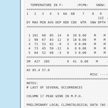
  TEMPERATURE IN F:       :PCPN:    SNOW: 
==========================================
1   2   3   4   5  6A  6B    7    8   9   
                                     12Z  A
DY MAX MIN AVG DEP HDD CDD  WTR  SNW DPTH 
==========================================
 1 101  68  85  14   0  20 0.00    M    M 
 2  98  67  83  12   0  18 0.00    M    M 
 3  71  53  62  -9   3   0 0.00    M    M 
 4  73  45  59 -12   6   0 0.00    M    M 
 5  84  52  68  -3   0   3 0.00    M    M 
==========================================
SM  427  285         9  41  0.00    M     
==========================================
AV 85.4 57.0                              
                                 MISC ----
==========================================
NOTES:

# LAST OF SEVERAL OCCURRENCES

COLUMN 17 PEAK WIND IN M.P.H.

PRELIMINARY LOCAL CLIMATOLOGICAL DATA (WS F