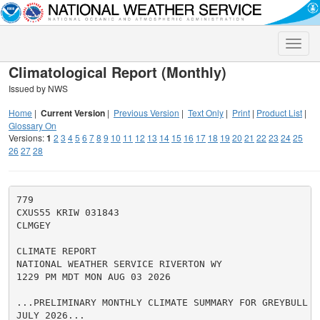
Toggle
naviga
Climatological Report (Monthly)
Issued by NWS
Home
|
Current Version
|
Previous Version
|
Text Only
|
Print
|
Product List
|
Glossary On
Versions:
1
2
3
4
5
6
7
8
9
10
11
12
13
14
15
16
17
18
19
20
21
22
23
24
25
26
27
28
779

CXUS55 KRIW 031843

CLMGEY

CLIMATE REPORT

NATIONAL WEATHER SERVICE RIVERTON WY

1229 PM MDT MON AUG 03 2026

...PRELIMINARY MONTHLY CLIMATE SUMMARY FOR GREYBULL F
JULY 2026...
