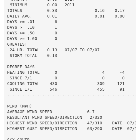
 MINIMUM        0.00   2011

TOTALS          0.33               0.16    0.17     0.
DAILY AVG.      0.01               0.01    0.00

DAYS >= .01        6

DAYS >= .10        1

DAYS >= .50        0

DAYS >= 1.00       0

GREATEST

 24 HR. TOTAL   0.13   07/07 TO 07/07

 STORM TOTAL    0.13

DEGREE DAYS

HEATING TOTAL      0                  4      -4

 SINCE 7/1         0                  0       0

COOLING TOTAL    430                309     121

 SINCE 1/1       546                455      91

......................................................
WIND (MPH)

AVERAGE WIND SPEED              6.7

RESULTANT WIND SPEED/DIRECTION   2/320

HIGHEST WIND SPEED/DIRECTION    47/310    DATE  07/19

HIGHEST GUST SPEED/DIRECTION    63/290    DATE  07/19

SKY COVER
