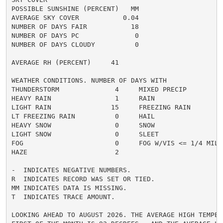
POSSIBLE SUNSHINE (PERCENT)   MM

AVERAGE SKY COVER           0.04

NUMBER OF DAYS FAIR           18

NUMBER OF DAYS PC              0

NUMBER OF DAYS CLOUDY          0

AVERAGE RH (PERCENT)     41

WEATHER CONDITIONS. NUMBER OF DAYS WITH

THUNDERSTORM              4     MIXED PRECIP          
HEAVY RAIN                1     RAIN                  
LIGHT RAIN               15     FREEZING RAIN         
LT FREEZING RAIN          0     HAIL                  
HEAVY SNOW                0     SNOW                  
LIGHT SNOW                0     SLEET                 
FOG                       0     FOG W/VIS <= 1/4 MILE 
HAZE                      2

-  INDICATES NEGATIVE NUMBERS.

R  INDICATES RECORD WAS SET OR TIED.

MM INDICATES DATA IS MISSING.

T  INDICATES TRACE AMOUNT.

LOOKING AHEAD TO AUGUST 2026. THE AVERAGE HIGH TEMPERA