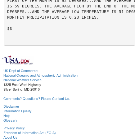
FIRST OF THE MONTH IS 92 DEGREES...AND THE AVERAGE LO
IS 59 DEGREES. THE AVERAGE HIGH BY THE END OF THE MONT
DEGREES...AND THE AVERAGE LOW TEMPERATURE IS 51 DEGRE
MONTHLY PRECIPITATION IS 0.23 INCHES.

$$

US Dept of Commerce
National Oceanic and Atmospheric Administration
National Weather Service
1325 East West Highway
Silver Spring, MD 20910
Comments? Questions? Please Contact Us.
Disclaimer
Information Quality
Help
Glossary
Privacy Policy
Freedom of Information Act (FOIA)
About Us