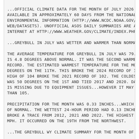
...OFFICIAL CLIMATE DATA FOR THE MONTH OF JULY 2026 WI
AVAILABLE IN APPROXIMATELY 60 DAYS FROM THE NATIONAL C
ENVIRONMENTAL INFORMATION (HTTP://WWW.NCDC.NOAA.GOV/CD
WEB/DATASETS). UNOFFICIAL ASOS DAILY SUMMARIES ARE AV
INTERNET AT HTTP://WWW.WEATHER.GOV/CLIMATE/INDEX.PHP?W
...GREYBULL IN JULY WAS WETTER AND WARMER THAN NORMAL.
THE AVERAGE TEMPERATURE FOR GREYBULL IN JULY WAS 79.7
IS 4.8 DEGREES ABOVE NORMAL. IT WAS THE SECOND WARMEST
RECORD. THE ESTIMATED WARMEST TEMPERATURE FOR THE MONT
DEGREES ON THE 11TH. THIS BROKE THE 2024 RECORD OF 103
HIGH OF 104 BROKE THE 2021 RECORD OF 102. THE COLDEST 
WAS 50 DEGREES ON THE 1ST AND TIED 2017 AND 2020. DAT
IS MISSING DUE TO EQUIPMENT ISSUES...HOWEVER IT MAY H
THAN 105.

PRECIPITATION FOR THE MONTH WAS 0.33 INCHES...WHICH I
OF NORMAL. THE WETTEST 24-HOUR PERIOD HAD 0.13 INCHES
BROKE A TRACE FROM 2012, 2021 AND 2022. THE HIGHEST W
MPH. IT OCCURRED ON THE 19TH FROM THE NORTHWEST.

...THE GREYBULL WY CLIMATE SUMMARY FOR THE MONTH OF JU