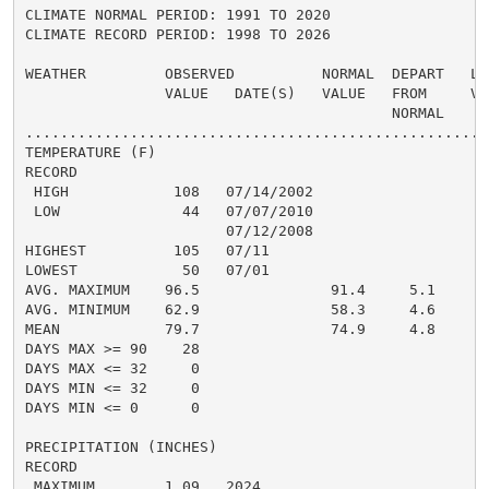
CLIMATE NORMAL PERIOD: 1991 TO 2020

CLIMATE RECORD PERIOD: 1998 TO 2026

WEATHER         OBSERVED          NORMAL  DEPART   LAS
                VALUE   DATE(S)   VALUE   FROM     VAL
                                          NORMAL

......................................................
TEMPERATURE (F)

RECORD

 HIGH            108   07/14/2002

 LOW              44   07/07/2010

                       07/12/2008

HIGHEST          105   07/11

LOWEST            50   07/01

AVG. MAXIMUM    96.5               91.4     5.1

AVG. MINIMUM    62.9               58.3     4.6

MEAN            79.7               74.9     4.8

DAYS MAX >= 90    28

DAYS MAX <= 32     0

DAYS MIN <= 32     0

DAYS MIN <= 0      0

PRECIPITATION (INCHES)

RECORD

 MAXIMUM        1.09   2024
