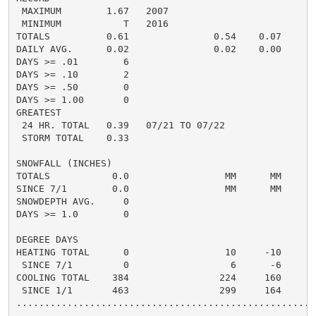
 MAXIMUM        1.67   2007

 MINIMUM           T   2016

TOTALS          0.61               0.54    0.07     0.
DAILY AVG.      0.02               0.02    0.00

DAYS >= .01        6

DAYS >= .10        2

DAYS >= .50        0

DAYS >= 1.00       0

GREATEST

 24 HR. TOTAL   0.39   07/21 TO 07/22

 STORM TOTAL    0.33

SNOWFALL (INCHES)

TOTALS           0.0                 MM      MM

SINCE 7/1        0.0                 MM      MM

SNOWDEPTH AVG.     0

DAYS >= 1.0        0

DEGREE DAYS

HEATING TOTAL      0                 10     -10

 SINCE 7/1         0                  6      -6

COOLING TOTAL    384                224     160

 SINCE 1/1       463                299     164

......................................................