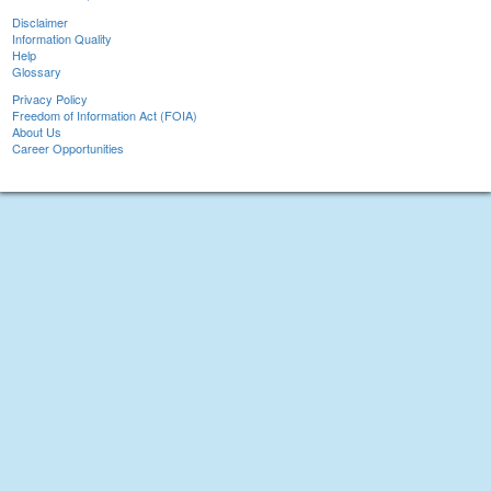
Disclaimer
Information Quality
Help
Glossary
Privacy Policy
Freedom of Information Act (FOIA)
About Us
Career Opportunities