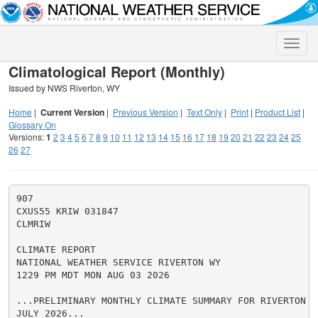
Toggle
naviga
Climatological Report (Monthly)
Issued by NWS Riverton, WY
Home
|
Current Version
|
Previous Version
|
Text Only
|
Print
|
Product List
|
Glossary On
Versions:
1
2
3
4
5
6
7
8
9
10
11
12
13
14
15
16
17
18
19
20
21
22
23
24
25
26
27
907

CXUS55 KRIW 031847

CLMRIW

CLIMATE REPORT

NATIONAL WEATHER SERVICE RIVERTON WY

1229 PM MDT MON AUG 03 2026

...PRELIMINARY MONTHLY CLIMATE SUMMARY FOR RIVERTON F
JULY 2026...
