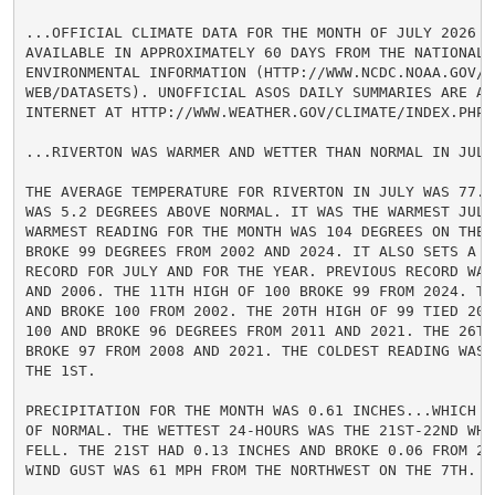
...OFFICIAL CLIMATE DATA FOR THE MONTH OF JULY 2026 WI
AVAILABLE IN APPROXIMATELY 60 DAYS FROM THE NATIONAL C
ENVIRONMENTAL INFORMATION (HTTP://WWW.NCDC.NOAA.GOV/CD
WEB/DATASETS). UNOFFICIAL ASOS DAILY SUMMARIES ARE AV
INTERNET AT HTTP://WWW.WEATHER.GOV/CLIMATE/INDEX.PHP?W
...RIVERTON WAS WARMER AND WETTER THAN NORMAL IN JULY.
THE AVERAGE TEMPERATURE FOR RIVERTON IN JULY WAS 77.1
WAS 5.2 DEGREES ABOVE NORMAL. IT WAS THE WARMEST JULY
WARMEST READING FOR THE MONTH WAS 104 DEGREES ON THE 1
BROKE 99 DEGREES FROM 2002 AND 2024. IT ALSO SETS A NE
RECORD FOR JULY AND FOR THE YEAR. PREVIOUS RECORD WAS 
AND 2006. THE 11TH HIGH OF 100 BROKE 99 FROM 2024. TH
AND BROKE 100 FROM 2002. THE 20TH HIGH OF 99 TIED 200
100 AND BROKE 96 DEGREES FROM 2011 AND 2021. THE 26TH 
BROKE 97 FROM 2008 AND 2021. THE COLDEST READING WAS 
THE 1ST.

PRECIPITATION FOR THE MONTH WAS 0.61 INCHES...WHICH I
OF NORMAL. THE WETTEST 24-HOURS WAS THE 21ST-22ND WHE
FELL. THE 21ST HAD 0.13 INCHES AND BROKE 0.06 FROM 20
WIND GUST WAS 61 MPH FROM THE NORTHWEST ON THE 7TH.
