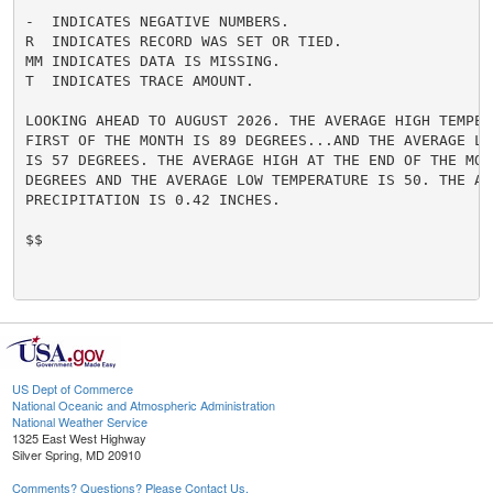
-  INDICATES NEGATIVE NUMBERS.

R  INDICATES RECORD WAS SET OR TIED.

MM INDICATES DATA IS MISSING.

T  INDICATES TRACE AMOUNT.

LOOKING AHEAD TO AUGUST 2026. THE AVERAGE HIGH TEMPERA
FIRST OF THE MONTH IS 89 DEGREES...AND THE AVERAGE LO
IS 57 DEGREES. THE AVERAGE HIGH AT THE END OF THE MONT
DEGREES AND THE AVERAGE LOW TEMPERATURE IS 50. THE AV
PRECIPITATION IS 0.42 INCHES.

$$

US Dept of Commerce
National Oceanic and Atmospheric Administration
National Weather Service
1325 East West Highway
Silver Spring, MD 20910
Comments? Questions? Please Contact Us.