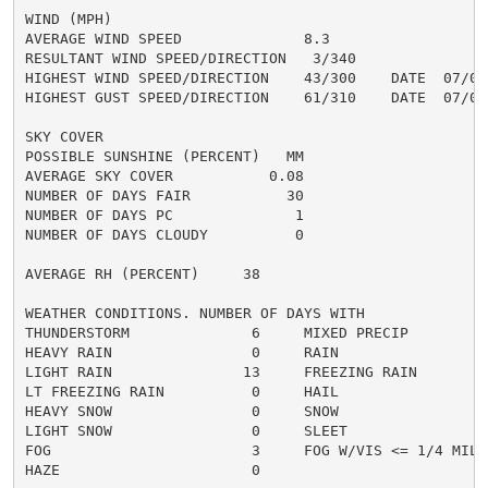
WIND (MPH)

AVERAGE WIND SPEED              8.3

RESULTANT WIND SPEED/DIRECTION   3/340

HIGHEST WIND SPEED/DIRECTION    43/300    DATE  07/07

HIGHEST GUST SPEED/DIRECTION    61/310    DATE  07/07

SKY COVER

POSSIBLE SUNSHINE (PERCENT)   MM

AVERAGE SKY COVER           0.08

NUMBER OF DAYS FAIR           30

NUMBER OF DAYS PC              1

NUMBER OF DAYS CLOUDY          0

AVERAGE RH (PERCENT)     38

WEATHER CONDITIONS. NUMBER OF DAYS WITH

THUNDERSTORM              6     MIXED PRECIP          
HEAVY RAIN                0     RAIN                  
LIGHT RAIN               13     FREEZING RAIN         
LT FREEZING RAIN          0     HAIL                  
HEAVY SNOW                0     SNOW                  
LIGHT SNOW                0     SLEET                 
FOG                       3     FOG W/VIS <= 1/4 MILE 
HAZE                      0
