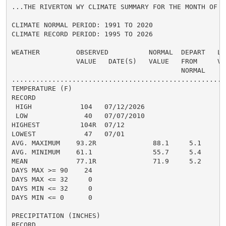
...THE RIVERTON WY CLIMATE SUMMARY FOR THE MONTH OF JU
CLIMATE NORMAL PERIOD: 1991 TO 2020

CLIMATE RECORD PERIOD: 1995 TO 2026

WEATHER         OBSERVED          NORMAL  DEPART   LAS
                VALUE   DATE(S)   VALUE   FROM     VAL
                                          NORMAL

......................................................
TEMPERATURE (F)

RECORD

 HIGH            104   07/12/2026

 LOW              40   07/07/2010

HIGHEST          104R  07/12

LOWEST            47   07/01

AVG. MAXIMUM    93.2R              88.1     5.1

AVG. MINIMUM    61.1               55.7     5.4

MEAN            77.1R              71.9     5.2

DAYS MAX >= 90    24

DAYS MAX <= 32     0

DAYS MIN <= 32     0

DAYS MIN <= 0      0

PRECIPITATION (INCHES)

RECORD
