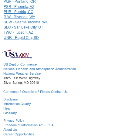
PQR - Portland, OR
PSR - Phoenix, AZ
PUB - Pueblo, CO
RIW - Riverton, WY
SEW - Seattle/Tacoma, WA
SLC - Salt Lake City, UT
TWC - Tucson, AZ
UNR - Rapid City, SD
US Dept of Commerce
National Oceanic and Atmospheric Administration
National Weather Service
1325 East West Highway
Silver Spring, MD 20910
Comments? Questions? Please Contact Us.
Disclaimer
Information Quality
Help
Glossary
Privacy Policy
Freedom of Information Act (FOIA)
About Us
Career Opportunities