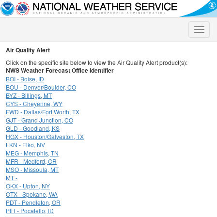
Toggle
naviga
Air Quality Alert
Click on the specific site below to view the Air Quality Alert product(s):
NWS Weather Forecast Office Identifier
BOI - Boise, ID
BOU - Denver/Boulder, CO
BYZ - Billings, MT
CYS - Cheyenne, WY
FWD - Dallas/Fort Worth, TX
GJT - Grand Junction, CO
GLD - Goodland, KS
HGX - Houston/Galveston, TX
LKN - Elko, NV
MEG - Memphis, TN
MFR - Medford, OR
MSO - Missoula, MT
MT -
OKX - Upton, NY
OTX - Spokane, WA
PDT - Pendleton, OR
PIH - Pocatello, ID