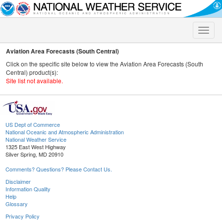
Toggle
naviga
Aviation Area Forecasts (South Central)
Click on the specific site below to view the Aviation Area Forecasts (South
Central) product(s):
Site list not available.
US Dept of Commerce
National Oceanic and Atmospheric Administration
National Weather Service
1325 East West Highway
Silver Spring, MD 20910
Comments? Questions? Please Contact Us.
Disclaimer
Information Quality
Help
Glossary
Privacy Policy