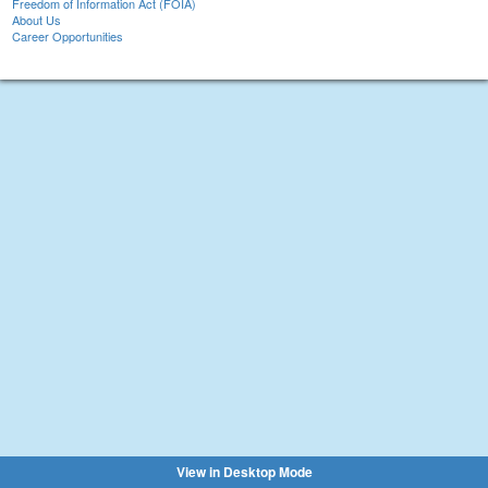
Freedom of Information Act (FOIA)
About Us
Career Opportunities
View in Desktop Mode