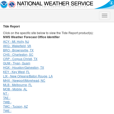
Toggle
naviga
Tide Report
Click on the specific site below to view the Tide Report product(s):
NWS Weather Forecast Office Identifier
ACY - Mt. Holly, NJ
AKQ - Wakefield, VA
BRO - Brownsville, TX
CHS - Charleston, SC
CRP - Corpus Christi, TX
GUM - Tiyan, Guam
HGX - Houston/Galveston, TX
KEY - Key West, FL
LIX - New Orleans/Baton Rouge, LA
MHX - Newport/Morehead, NC
MLB - Melbourne, FL
MOB - Mobile, AL
NT -
TAE -
TWB -
TWC - Tucson, AZ
TWE -