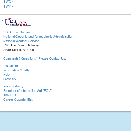
TWG -
TWP -
US Dept of Commerce
National Oceanic and Atmospheric Administration
National Weather Service
1325 East West Highway
Silver Spring, MD 20910
Comments? Questions? Please Contact Us.
Disclaimer
Information Quality
Help
Glossary
Privacy Policy
Freedom of Information Act (FOIA)
About Us
Career Opportunities