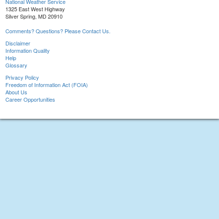
National Weather Service
1325 East West Highway
Silver Spring, MD 20910
Comments? Questions? Please Contact Us.
Disclaimer
Information Quality
Help
Glossary
Privacy Policy
Freedom of Information Act (FOIA)
About Us
Career Opportunities