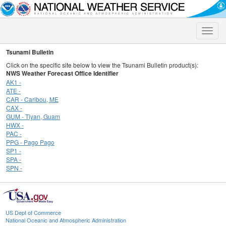
Toggle
naviga
Tsunami Bulletin
Click on the specific site below to view the Tsunami Bulletin product(s):
NWS Weather Forecast Office Identifier
AK1 -
ATE -
CAR - Caribou, ME
CAX -
GUM - Tiyan, Guam
HWX -
PAC -
PPG - Pago Pago
SP1 -
SPA -
SPN -
US Dept of Commerce
National Oceanic and Atmospheric Administration