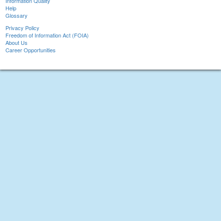
Information Quality
Help
Glossary
Privacy Policy
Freedom of Information Act (FOIA)
About Us
Career Opportunities