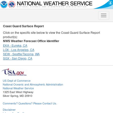
Toggle
naviga
Coast Guard Surface Report
Click on the specific site below to view the Coast Guard Surface Report
product(s):
NWS Weather Forecast Office Identifier
EKA - Eureka, CA
LOX - Los Angeles, CA
SEW - Seattle/Tacoma, WA
SGX - San Diego, CA
US Dept of Commerce
National Oceanic and Atmospheric Administration
National Weather Service
1325 East West Highway
Silver Spring, MD 20910
Comments? Questions? Please Contact Us.
Disclaimer