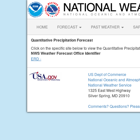
HOME
FORECAST
PAST WEATHER
SA
Quantitative Precipitation Forecast
Click on the specific site below to view the Quantitative Precipita
NWS Weather Forecast Office Identifier
ERD -
US Dept of Commerce
National Oceanic and Atmosph
National Weather Service
1325 East West Highway
Silver Spring, MD 20910
Comments? Questions? Please