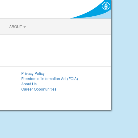
ABOUT
Privacy Policy
Freedom of Information Act (FOIA)
About Us
Career Opportunities