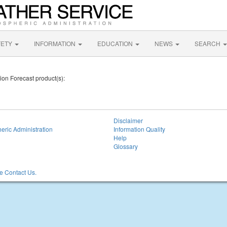
FETY
INFORMATION
EDUCATION
NEWS
SEARCH
tion Forecast product(s):
Disclaimer
eric Administration
Information Quality
Help
Glossary
 Contact Us.