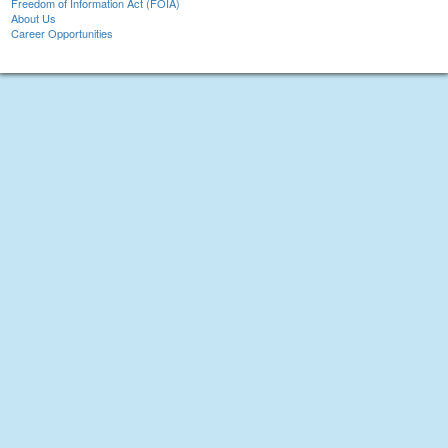
Freedom of Information Act (FOIA)
About Us
Career Opportunities