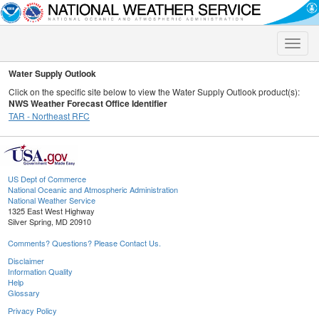
Toggle
naviga
Water Supply Outlook
Click on the specific site below to view the Water Supply Outlook product(s):
NWS Weather Forecast Office Identifier
TAR - Northeast RFC
US Dept of Commerce
National Oceanic and Atmospheric Administration
National Weather Service
1325 East West Highway
Silver Spring, MD 20910
Comments? Questions? Please Contact Us.
Disclaimer
Information Quality
Help
Glossary
Privacy Policy