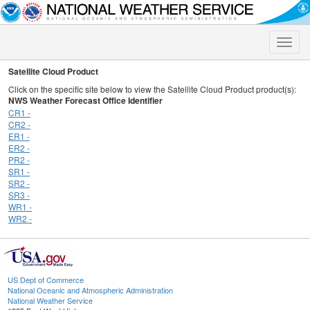
Toggle
naviga
Satellite Cloud Product
Click on the specific site below to view the Satellite Cloud Product product(s):
NWS Weather Forecast Office Identifier
CR1 -
CR2 -
ER1 -
ER2 -
PR2 -
SR1 -
SR2 -
SR3 -
WR1 -
WR2 -
US Dept of Commerce
National Oceanic and Atmospheric Administration
National Weather Service