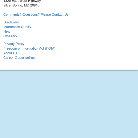
1325 East West Highway
Silver Spring, MD 20910
Comments? Questions? Please Contact Us.
Disclaimer
Information Quality
Help
Glossary
Privacy Policy
Freedom of Information Act (FOIA)
About Us
Career Opportunities