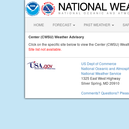
HOME
FORECAST
PAST WEATHER
SA
Center (CWSU) Weather Advisory
Click on the specific site below to view the Center (CWSU) Weat
Site list not available.
US Dept of Commerce
National Oceanic and Atmosph
National Weather Service
1325 East West Highway
Silver Spring, MD 20910
Comments? Questions? Please