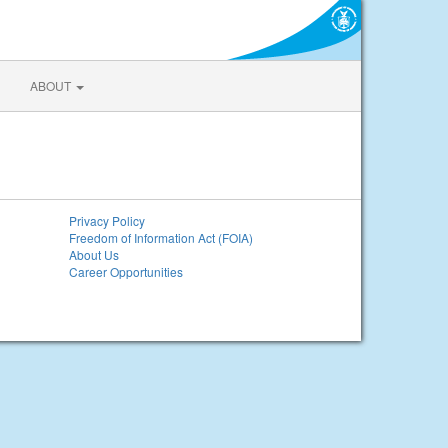
ABOUT
Privacy Policy
Freedom of Information Act (FOIA)
About Us
Career Opportunities