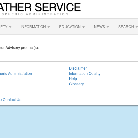
FETY
INFORMATION
EDUCATION
NEWS
SEARCH
her Advisory product(s):
Disclaimer
eric Administration
Information Quality
Help
Glossary
 Contact Us.