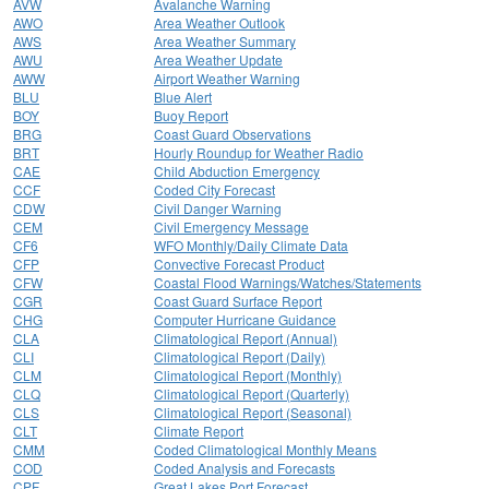
AVW
Avalanche Warning
AWO
Area Weather Outlook
AWS
Area Weather Summary
AWU
Area Weather Update
AWW
Airport Weather Warning
BLU
Blue Alert
BOY
Buoy Report
BRG
Coast Guard Observations
BRT
Hourly Roundup for Weather Radio
CAE
Child Abduction Emergency
CCF
Coded City Forecast
CDW
Civil Danger Warning
CEM
Civil Emergency Message
CF6
WFO Monthly/Daily Climate Data
CFP
Convective Forecast Product
CFW
Coastal Flood Warnings/Watches/Statements
CGR
Coast Guard Surface Report
CHG
Computer Hurricane Guidance
CLA
Climatological Report (Annual)
CLI
Climatological Report (Daily)
CLM
Climatological Report (Monthly)
CLQ
Climatological Report (Quarterly)
CLS
Climatological Report (Seasonal)
CLT
Climate Report
CMM
Coded Climatological Monthly Means
COD
Coded Analysis and Forecasts
CPF
Great Lakes Port Forecast