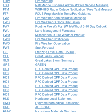
FRW
Fire Warning
FSH
Natl Marine Fisheries Administrative Service Message
FTM
WSR-88D Radar Outage Notification / Free Text Messag
FTP
FOUS Prog Max/Min Temp/Pop Guidance
FWA
Fire Weather Administrative Message
FWD
Fire Weather Outlook Discussion
FWF
Routine Fire Wx Fcst (With/Without 6-10 Day Outlook)
FWL
Land Management Forecasts
FWM
Miscellaneous Fire Weather Product
FWN
Fire Weather Notification
FWO
Fire Weather Observation
FWS
Spot Forecast
FZL
Freezing Level Data (RADAT)
GLF
Great Lakes Forecast
GLS
Great Lakes Storm Summary
GRE
GREEN
HD1
RFC Derived QPF Data Product
HD2
RFC Derived QPF Data Product
HD3
RFC Derived QPF Data Product
HD4
RFC Derived QPF Data Product
HD7
RFC Derived QPF Data Product
HD8
RFC Derived QPF Data Product
HD9
RFC Derived QPF Data Product
HLS
Hurricane Local Statement
HMD
Hydrometeorological Discussion
HML
AHPS XML
HMW
Hazardous Materials Warning