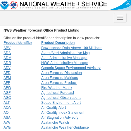
Toggle
naviga
NWS Weather Forecast Office Product Listing
Click on the product identifier or description to view products:
Product Identifier
Product Description
ABV
Rawinsonde Data Above 100 Millibars
ADA
Alarm/Alert Administrative Msg
ADM
Alert Administrative Message
ADR
NWS Administrative Message
ADV
Generic Space Environment Advisory
AFD
Area Forecast Discussion
AFM
Area Forecast Matrices
AFP
Area Forecast Product
AFW
Fire Weather Matrix
AGF
Agricultural Forecast
AGO
Agricultural Observations
ALT
Space Environment Alert
AQA
Air Quality Alert
AQI
Air Quality Index Statement
ASA
Air Stagnation Advisory
AVA
Avalanche Watch
AVG
Avalanche Weather Guidance