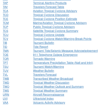
TAP
Terminal Alerting Products
TAV
Travelers Forecast Table
TCA
Aviation Tropical Cyclone Advisory
TCD
Tropical Cyclone Discussion
TCE
Tropical Cyclone Position Estimate
TCM
Marine/Aviation Tropical Cyclone Advisory
TCP
Public Tropical Cyclone Advisory
TCS
Satellite Tropical Cyclone Summary
TCU
Tropical Cyclone Update
TCV
Tropical Cyclone Watch/Warning Break Points
TIB
Tsunami Bulletin
TID
Tide Report
TMA
Tsunami Tide/Seismic Message Acknowledgement
TOE
911 Telephone Outage Emergency
TOR
Tornado Warning
TPT
Temperature Precipitation Table (Natl and Intnl)
TSU
Tsunami Watch/Warning
TUV
Weather Bulletin
TVL
Travelers Forecast
TWB
Transcribed Weather Broadcast
TWD
Tropical Weather Discussion
TWO
Tropical Weather Outlook and Summary
TWS
Tropical Weather Summary
URN
Aircraft Reconnaissance
UVI
Ultraviolet Index
VAA
Volcanic Activity Advisory