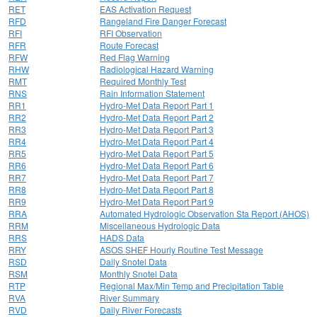
RET
EAS Activation Request
RFD
Rangeland Fire Danger Forecast
RFI
RFI Observation
RFR
Route Forecast
RFW
Red Flag Warning
RHW
Radiological Hazard Warning
RMT
Required Monthly Test
RNS
Rain Information Statement
RR1
Hydro-Met Data Report Part 1
RR2
Hydro-Met Data Report Part 2
RR3
Hydro-Met Data Report Part 3
RR4
Hydro-Met Data Report Part 4
RR5
Hydro-Met Data Report Part 5
RR6
Hydro-Met Data Report Part 6
RR7
Hydro-Met Data Report Part 7
RR8
Hydro-Met Data Report Part 8
RR9
Hydro-Met Data Report Part 9
RRA
Automated Hydrologic Observation Sta Report (AHOS)
RRM
Miscellaneous Hydrologic Data
RRS
HADS Data
RRY
ASOS SHEF Hourly Routine Test Message
RSD
Daily Snotel Data
RSM
Monthly Snotel Data
RTP
Regional Max/Min Temp and Precipitation Table
RVA
River Summary
RVD
Daily River Forecasts