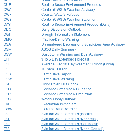
CUR
Routine Space Environment Products
CWA
Center (CWSU) Weather Advisory
CWF
Coastal Waters Forecast
CWS
Center (CWSU) Weather Statement
DAY
Routine Space Environment Product (Daily)
DDO
Daily Dispersion Outlook
DGT
Drought Information Statement
DMO
Practice/Demo Warning
DSA
Unnumbered Depression / Suspicious Area Advisory
DSM
ASOS Daily Summary
DSW
Dust Storm Warning and Dust Advisory
EFP
3 To 5 Day Extended Forecast
EOL
Average 6 To 10 Day Weather Outlook (Local)
EQI
Tsunami Bulletin
EQR
Earthquake Report
EQW
Earthquake Warning
ESF
Flood Potential Outlook
ESG
Extended Streamflow Guidance
ESP
Extended Streamflow Prediction
ESS
Water Supply Outlook
EVI
Evacuation Immediate
EWW
Extreme Wind Warning
FA0
Aviation Area Forecasts (Pacific)
FA1
Aviation Area Forecasts (Northeast)
FA2
Aviation Area Forecasts (Southeast)
FA3
Aviation Area Forecasts (North Central)