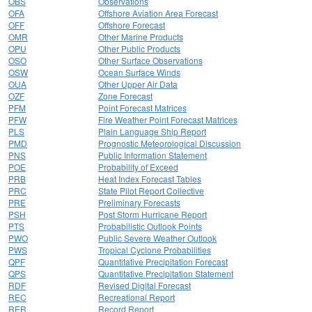
OBS
Observations
OFA
Offshore Aviation Area Forecast
OFF
Offshore Forecast
OMR
Other Marine Products
OPU
Other Public Products
OSO
Other Surface Observations
OSW
Ocean Surface Winds
OUA
Other Upper Air Data
OZF
Zone Forecast
PFM
Point Forecast Matrices
PFW
Fire Weather Point Forecast Matrices
PLS
Plain Language Ship Report
PMD
Prognostic Meteorological Discussion
PNS
Public Information Statement
POE
Probability of Exceed
PRB
Heat Index Forecast Tables
PRC
State Pilot Report Collective
PRE
Preliminary Forecasts
PSH
Post Storm Hurricane Report
PTS
Probabilistic Outlook Points
PWO
Public Severe Weather Outlook
PWS
Tropical Cyclone Probabilities
QPF
Quantitative Precipitation Forecast
QPS
Quantitative Precipitation Statement
RDF
Revised Digital Forecast
REC
Recreational Report
RER
Record Report