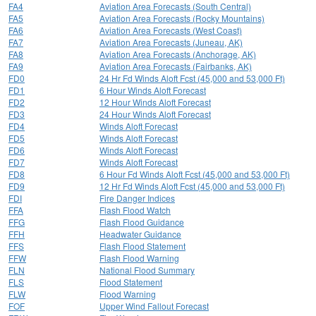
FA4
Aviation Area Forecasts (South Central)
FA5
Aviation Area Forecasts (Rocky Mountains)
FA6
Aviation Area Forecasts (West Coast)
FA7
Aviation Area Forecasts (Juneau, AK)
FA8
Aviation Area Forecasts (Anchorage, AK)
FA9
Aviation Area Forecasts (Fairbanks, AK)
FD0
24 Hr Fd Winds Aloft Fcst (45,000 and 53,000 Ft)
FD1
6 Hour Winds Aloft Forecast
FD2
12 Hour Winds Aloft Forecast
FD3
24 Hour Winds Aloft Forecast
FD4
Winds Aloft Forecast
FD5
Winds Aloft Forecast
FD6
Winds Aloft Forecast
FD7
Winds Aloft Forecast
FD8
6 Hour Fd Winds Aloft Fcst (45,000 and 53,000 Ft)
FD9
12 Hr Fd Winds Aloft Fcst (45,000 and 53,000 Ft)
FDI
Fire Danger Indices
FFA
Flash Flood Watch
FFG
Flash Flood Guidance
FFH
Headwater Guidance
FFS
Flash Flood Statement
FFW
Flash Flood Warning
FLN
National Flood Summary
FLS
Flood Statement
FLW
Flood Warning
FOF
Upper Wind Fallout Forecast