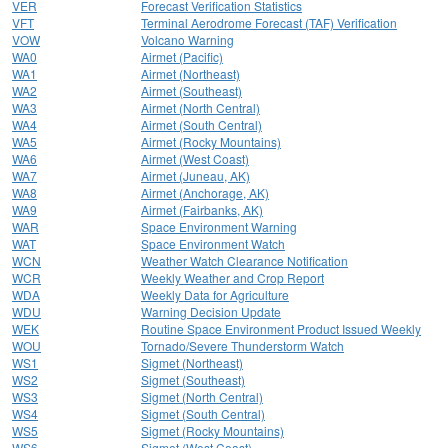
VER
Forecast Verification Statistics
VFT
Terminal Aerodrome Forecast (TAF) Verification
VOW
Volcano Warning
WA0
Airmet (Pacific)
WA1
Airmet (Northeast)
WA2
Airmet (Southeast)
WA3
Airmet (North Central)
WA4
Airmet (South Central)
WA5
Airmet (Rocky Mountains)
WA6
Airmet (West Coast)
WA7
Airmet (Juneau, AK)
WA8
Airmet (Anchorage, AK)
WA9
Airmet (Fairbanks, AK)
WAR
Space Environment Warning
WAT
Space Environment Watch
WCN
Weather Watch Clearance Notification
WCR
Weekly Weather and Crop Report
WDA
Weekly Data for Agriculture
WDU
Warning Decision Update
WEK
Routine Space Environment Product Issued Weekly
WOU
Tornado/Severe Thunderstorm Watch
WS1
Sigmet (Northeast)
WS2
Sigmet (Southeast)
WS3
Sigmet (North Central)
WS4
Sigmet (South Central)
WS5
Sigmet (Rocky Mountains)
WS6
Sigmet (West Coast)