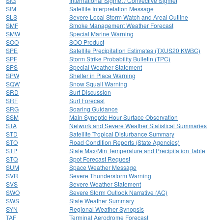
SIG
International Sigmet / Convective Sigmet
SIM
Satellite Interpretation Message
SLS
Severe Local Storm Watch and Areal Outline
SMF
Smoke Management Weather Forecast
SMW
Special Marine Warning
SOO
SOO Product
SPE
Satellite Precipitation Estimates (TXUS20 KWBC)
SPF
Storm Strike Probability Bulletin (TPC)
SPS
Special Weather Statement
SPW
Shelter in Place Warning
SQW
Snow Squall Warning
SRD
Surf Discussion
SRF
Surf Forecast
SRG
Soaring Guidance
SSM
Main Synoptic Hour Surface Observation
STA
Network and Severe Weather Statistical Summaries
STD
Satellite Tropical Disturbance Summary
STO
Road Condition Reports (State Agencies)
STP
State Max/Min Temperature and Precipitation Table
STQ
Spot Forecast Request
SUM
Space Weather Message
SVR
Severe Thunderstorm Warning
SVS
Severe Weather Statement
SWO
Severe Storm Outlook Narrative (AC)
SWS
State Weather Summary
SYN
Regional Weather Synopsis
TAF
Terminal Aerodrome Forecast