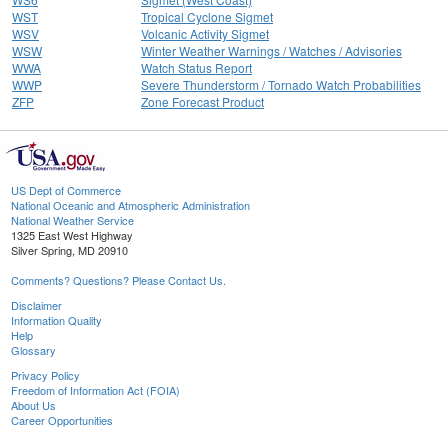
WST
Tropical Cyclone Sigmet
WSV
Volcanic Activity Sigmet
WSW
Winter Weather Warnings / Watches / Advisories
WWA
Watch Status Report
WWP
Severe Thunderstorm / Tornado Watch Probabilities
ZFP
Zone Forecast Product
US Dept of Commerce
National Oceanic and Atmospheric Administration
National Weather Service
1325 East West Highway
Silver Spring, MD 20910
Comments? Questions? Please Contact Us.
Disclaimer
Information Quality
Help
Glossary
Privacy Policy
Freedom of Information Act (FOIA)
About Us
Career Opportunities