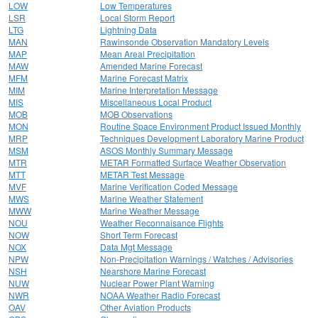
LOW
Low Temperatures
LSR
Local Storm Report
LTG
Lightning Data
MAN
Rawinsonde Observation Mandatory Levels
MAP
Mean Areal Precipitation
MAW
Amended Marine Forecast
MFM
Marine Forecast Matrix
MIM
Marine Interpretation Message
MIS
Miscellaneous Local Product
MOB
MOB Observations
MON
Routine Space Environment Product Issued Monthly
MRP
Techniques Development Laboratory Marine Product
MSM
ASOS Monthly Summary Message
MTR
METAR Formatted Surface Weather Observation
MTT
METAR Test Message
MVF
Marine Verification Coded Message
MWS
Marine Weather Statement
MWW
Marine Weather Message
NOU
Weather Reconnaisance Flights
NOW
Short Term Forecast
NOX
Data Mgt Message
NPW
Non-Precipitation Warnings / Watches / Advisories
NSH
Nearshore Marine Forecast
NUW
Nuclear Power Plant Warning
NWR
NOAA Weather Radio Forecast
OAV
Other Aviation Products