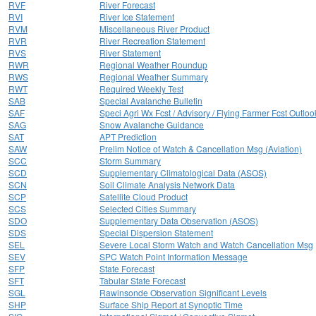
RVF
River Forecast
RVI
River Ice Statement
RVM
Miscellaneous River Product
RVR
River Recreation Statement
RVS
River Statement
RWR
Regional Weather Roundup
RWS
Regional Weather Summary
RWT
Required Weekly Test
SAB
Special Avalanche Bulletin
SAF
Speci Agri Wx Fcst / Advisory / Flying Farmer Fcst Outloo
SAG
Snow Avalanche Guidance
SAT
APT Prediction
SAW
Prelim Notice of Watch & Cancellation Msg (Aviation)
SCC
Storm Summary
SCD
Supplementary Climatological Data (ASOS)
SCN
Soil Climate Analysis Network Data
SCP
Satellite Cloud Product
SCS
Selected Cities Summary
SDO
Supplementary Data Observation (ASOS)
SDS
Special Dispersion Statement
SEL
Severe Local Storm Watch and Watch Cancellation Msg
SEV
SPC Watch Point Information Message
SFP
State Forecast
SFT
Tabular State Forecast
SGL
Rawinsonde Observation Significant Levels
SHP
Surface Ship Report at Synoptic Time