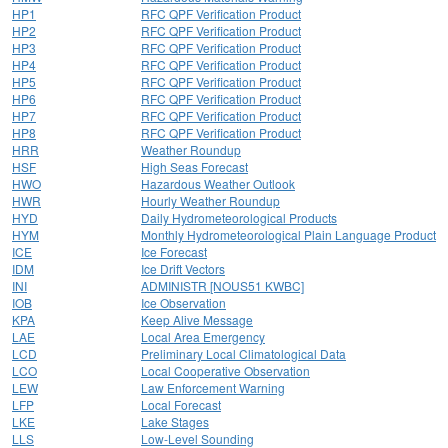
HP1
RFC QPF Verification Product
HP2
RFC QPF Verification Product
HP3
RFC QPF Verification Product
HP4
RFC QPF Verification Product
HP5
RFC QPF Verification Product
HP6
RFC QPF Verification Product
HP7
RFC QPF Verification Product
HP8
RFC QPF Verification Product
HRR
Weather Roundup
HSF
High Seas Forecast
HWO
Hazardous Weather Outlook
HWR
Hourly Weather Roundup
HYD
Daily Hydrometeorological Products
HYM
Monthly Hydrometeorological Plain Language Product
ICE
Ice Forecast
IDM
Ice Drift Vectors
INI
ADMINISTR [NOUS51 KWBC]
IOB
Ice Observation
KPA
Keep Alive Message
LAE
Local Area Emergency
LCD
Preliminary Local Climatological Data
LCO
Local Cooperative Observation
LEW
Law Enforcement Warning
LFP
Local Forecast
LKE
Lake Stages
LLS
Low-Level Sounding