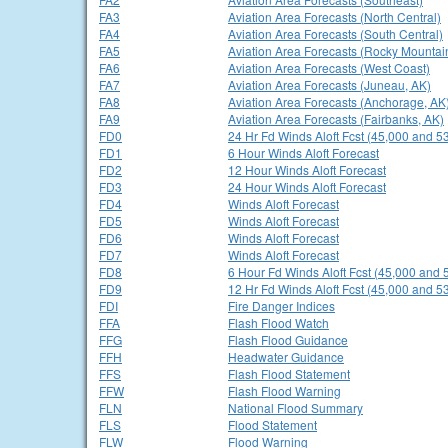
FA3
Aviation Area Forecasts (North Central)
FA4
Aviation Area Forecasts (South Central)
FA5
Aviation Area Forecasts (Rocky Mountai
FA6
Aviation Area Forecasts (West Coast)
FA7
Aviation Area Forecasts (Juneau, AK)
FA8
Aviation Area Forecasts (Anchorage, AK
FA9
Aviation Area Forecasts (Fairbanks, AK)
FD0
24 Hr Fd Winds Aloft Fcst (45,000 and 53
FD1
6 Hour Winds Aloft Forecast
FD2
12 Hour Winds Aloft Forecast
FD3
24 Hour Winds Aloft Forecast
FD4
Winds Aloft Forecast
FD5
Winds Aloft Forecast
FD6
Winds Aloft Forecast
FD7
Winds Aloft Forecast
FD8
6 Hour Fd Winds Aloft Fcst (45,000 and 
FD9
12 Hr Fd Winds Aloft Fcst (45,000 and 53
FDI
Fire Danger Indices
FFA
Flash Flood Watch
FFG
Flash Flood Guidance
FFH
Headwater Guidance
FFS
Flash Flood Statement
FFW
Flash Flood Warning
FLN
National Flood Summary
FLS
Flood Statement
FLW
Flood Warning