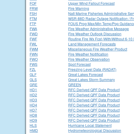
FOF
Upper Wind Fallout Forecast
FRW
Fire Warning
FSH
Natl Marine Fisheries Administrative Se
FTM
WSR-88D Radar Outage Notification / F
FTP
FOUS Prog Max/Min Temp/Pop Guidanc
FWA
Fire Weather Administrative Message
FWD
Fire Weather Outlook Discussion
FWF
Routine Fire Wx Fcst (With/Without 6-10
FWL
Land Management Forecasts
FWM
Miscellaneous Fire Weather Product
FWN
Fire Weather Notification
FWO
Fire Weather Observation
FWS
Spot Forecast
FZL
Freezing Level Data (RADAT)
GLF
Great Lakes Forecast
GLS
Great Lakes Storm Summary
GRE
GREEN
HD1
RFC Derived QPF Data Product
HD2
RFC Derived QPF Data Product
HD3
RFC Derived QPF Data Product
HD4
RFC Derived QPF Data Product
HD7
RFC Derived QPF Data Product
HD8
RFC Derived QPF Data Product
HD9
RFC Derived QPF Data Product
HLS
Hurricane Local Statement
HMD
Hydrometeorological Discussion