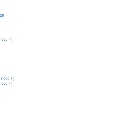
ns)
)
,000 Ft)
53,000 Ft)
,000 Ft)