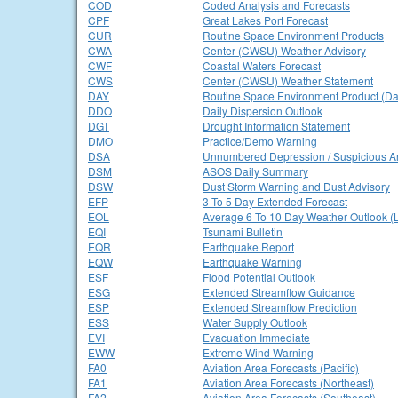
COD
Coded Analysis and Forecasts
CPF
Great Lakes Port Forecast
CUR
Routine Space Environment Products
CWA
Center (CWSU) Weather Advisory
CWF
Coastal Waters Forecast
CWS
Center (CWSU) Weather Statement
DAY
Routine Space Environment Product (Dai
DDO
Daily Dispersion Outlook
DGT
Drought Information Statement
DMO
Practice/Demo Warning
DSA
Unnumbered Depression / Suspicious A
DSM
ASOS Daily Summary
DSW
Dust Storm Warning and Dust Advisory
EFP
3 To 5 Day Extended Forecast
EOL
Average 6 To 10 Day Weather Outlook (
EQI
Tsunami Bulletin
EQR
Earthquake Report
EQW
Earthquake Warning
ESF
Flood Potential Outlook
ESG
Extended Streamflow Guidance
ESP
Extended Streamflow Prediction
ESS
Water Supply Outlook
EVI
Evacuation Immediate
EWW
Extreme Wind Warning
FA0
Aviation Area Forecasts (Pacific)
FA1
Aviation Area Forecasts (Northeast)
FA2
Aviation Area Forecasts (Southeast)