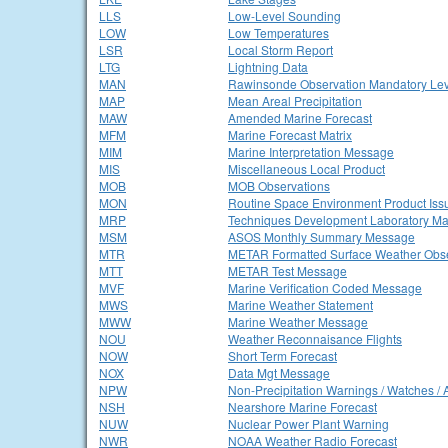
LLS
Low-Level Sounding
LOW
Low Temperatures
LSR
Local Storm Report
LTG
Lightning Data
MAN
Rawinsonde Observation Mandatory Lev
MAP
Mean Areal Precipitation
MAW
Amended Marine Forecast
MFM
Marine Forecast Matrix
MIM
Marine Interpretation Message
MIS
Miscellaneous Local Product
MOB
MOB Observations
MON
Routine Space Environment Product Iss
MRP
Techniques Development Laboratory Ma
MSM
ASOS Monthly Summary Message
MTR
METAR Formatted Surface Weather Obse
MTT
METAR Test Message
MVF
Marine Verification Coded Message
MWS
Marine Weather Statement
MWW
Marine Weather Message
NOU
Weather Reconnaisance Flights
NOW
Short Term Forecast
NOX
Data Mgt Message
NPW
Non-Precipitation Warnings / Watches / 
NSH
Nearshore Marine Forecast
NUW
Nuclear Power Plant Warning
NWR
NOAA Weather Radio Forecast