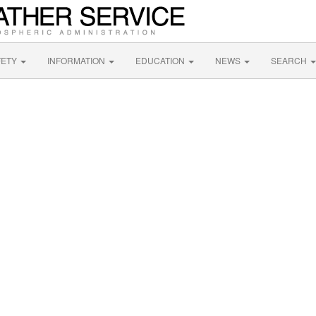
FETY
INFORMATION
EDUCATION
NEWS
SEARCH