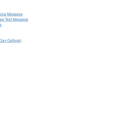
rvice Message
ree Text Message
e
 Day Outlook)