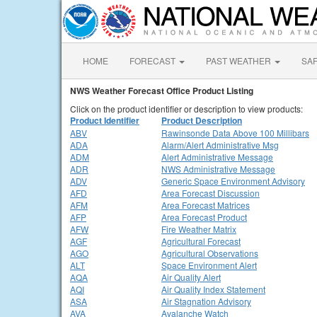
HOME
FORECAST
PAST WEATHER
SA
NWS Weather Forecast Office Product Listing
Click on the product identifier or description to view products:
Product Identifier
Product Description
ABV
Rawinsonde Data Above 100 Millibars
ADA
Alarm/Alert Administrative Msg
ADM
Alert Administrative Message
ADR
NWS Administrative Message
ADV
Generic Space Environment Advisory
AFD
Area Forecast Discussion
AFM
Area Forecast Matrices
AFP
Area Forecast Product
AFW
Fire Weather Matrix
AGF
Agricultural Forecast
AGO
Agricultural Observations
ALT
Space Environment Alert
AQA
Air Quality Alert
AQI
Air Quality Index Statement
ASA
Air Stagnation Advisory
AVA
Avalanche Watch