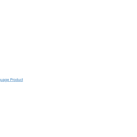
guage Product