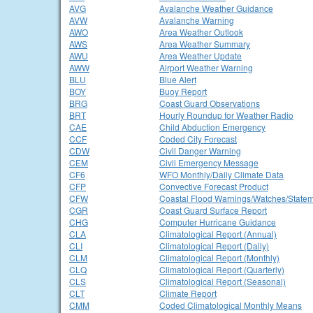
AVG
Avalanche Weather Guidance
AVW
Avalanche Warning
AWO
Area Weather Outlook
AWS
Area Weather Summary
AWU
Area Weather Update
AWW
Airport Weather Warning
BLU
Blue Alert
BOY
Buoy Report
BRG
Coast Guard Observations
BRT
Hourly Roundup for Weather Radio
CAE
Child Abduction Emergency
CCF
Coded City Forecast
CDW
Civil Danger Warning
CEM
Civil Emergency Message
CF6
WFO Monthly/Daily Climate Data
CFP
Convective Forecast Product
CFW
Coastal Flood Warnings/Watches/State
CGR
Coast Guard Surface Report
CHG
Computer Hurricane Guidance
CLA
Climatological Report (Annual)
CLI
Climatological Report (Daily)
CLM
Climatological Report (Monthly)
CLQ
Climatological Report (Quarterly)
CLS
Climatological Report (Seasonal)
CLT
Climate Report
CMM
Coded Climatological Monthly Means