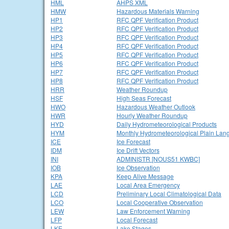
HML
AHPS XML
HMW
Hazardous Materials Warning
HP1
RFC QPF Verification Product
HP2
RFC QPF Verification Product
HP3
RFC QPF Verification Product
HP4
RFC QPF Verification Product
HP5
RFC QPF Verification Product
HP6
RFC QPF Verification Product
HP7
RFC QPF Verification Product
HP8
RFC QPF Verification Product
HRR
Weather Roundup
HSF
High Seas Forecast
HWO
Hazardous Weather Outlook
HWR
Hourly Weather Roundup
HYD
Daily Hydrometeorological Products
HYM
Monthly Hydrometeorological Plain Lan
ICE
Ice Forecast
IDM
Ice Drift Vectors
INI
ADMINISTR [NOUS51 KWBC]
IOB
Ice Observation
KPA
Keep Alive Message
LAE
Local Area Emergency
LCD
Preliminary Local Climatological Data
LCO
Local Cooperative Observation
LEW
Law Enforcement Warning
LFP
Local Forecast
LKE
Lake Stages