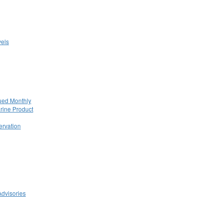
els
ued Monthly
rine Product
rvation
Advisories