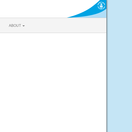
ABOUT