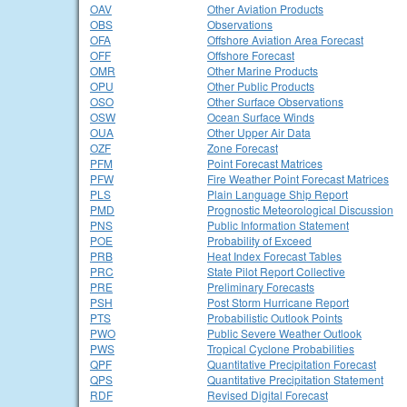
OAV
Other Aviation Products
OBS
Observations
OFA
Offshore Aviation Area Forecast
OFF
Offshore Forecast
OMR
Other Marine Products
OPU
Other Public Products
OSO
Other Surface Observations
OSW
Ocean Surface Winds
OUA
Other Upper Air Data
OZF
Zone Forecast
PFM
Point Forecast Matrices
PFW
Fire Weather Point Forecast Matrices
PLS
Plain Language Ship Report
PMD
Prognostic Meteorological Discussion
PNS
Public Information Statement
POE
Probability of Exceed
PRB
Heat Index Forecast Tables
PRC
State Pilot Report Collective
PRE
Preliminary Forecasts
PSH
Post Storm Hurricane Report
PTS
Probabilistic Outlook Points
PWO
Public Severe Weather Outlook
PWS
Tropical Cyclone Probabilities
QPF
Quantitative Precipitation Forecast
QPS
Quantitative Precipitation Statement
RDF
Revised Digital Forecast