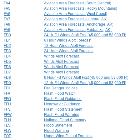
FA4
Aviation Area Forecasts (South Central)
FA5
Aviation Area Forecasts (Rocky Mountains)
FA6
Aviation Area Forecasts (West Coast)
FA7
Aviation Area Forecasts (Juneau, AK)
FA8
Aviation Area Forecasts (Anchorage, AK)
FA9
Aviation Area Forecasts (Fairbanks, AK)
FD0
24 Hr Fd Winds Aloft Fcst (45,000 and 53,000 Ft)
FD1
6 Hour Winds Aloft Forecast
FD2
12 Hour Winds Aloft Forecast
FD3
24 Hour Winds Aloft Forecast
FD4
Winds Aloft Forecast
FD5
Winds Aloft Forecast
FD6
Winds Aloft Forecast
FD7
Winds Aloft Forecast
FD8
6 Hour Fd Winds Aloft Fcst (45,000 and 53,000 Ft)
FD9
12 Hr Fd Winds Aloft Fcst (45,000 and 53,000 Ft)
FDI
Fire Danger Indices
FFA
Flash Flood Watch
FFG
Flash Flood Guidance
FFH
Headwater Guidance
FFS
Flash Flood Statement
FFW
Flash Flood Warning
FLN
National Flood Summary
FLS
Flood Statement
FLW
Flood Warning
FOF
Upper Wind Fallout Forecast