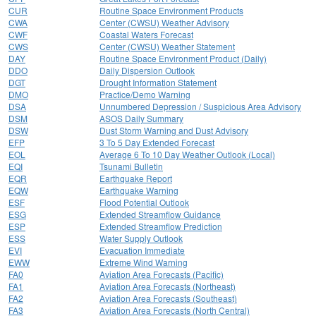
CUR
Routine Space Environment Products
CWA
Center (CWSU) Weather Advisory
CWF
Coastal Waters Forecast
CWS
Center (CWSU) Weather Statement
DAY
Routine Space Environment Product (Daily)
DDO
Daily Dispersion Outlook
DGT
Drought Information Statement
DMO
Practice/Demo Warning
DSA
Unnumbered Depression / Suspicious Area Advisory
DSM
ASOS Daily Summary
DSW
Dust Storm Warning and Dust Advisory
EFP
3 To 5 Day Extended Forecast
EOL
Average 6 To 10 Day Weather Outlook (Local)
EQI
Tsunami Bulletin
EQR
Earthquake Report
EQW
Earthquake Warning
ESF
Flood Potential Outlook
ESG
Extended Streamflow Guidance
ESP
Extended Streamflow Prediction
ESS
Water Supply Outlook
EVI
Evacuation Immediate
EWW
Extreme Wind Warning
FA0
Aviation Area Forecasts (Pacific)
FA1
Aviation Area Forecasts (Northeast)
FA2
Aviation Area Forecasts (Southeast)
FA3
Aviation Area Forecasts (North Central)