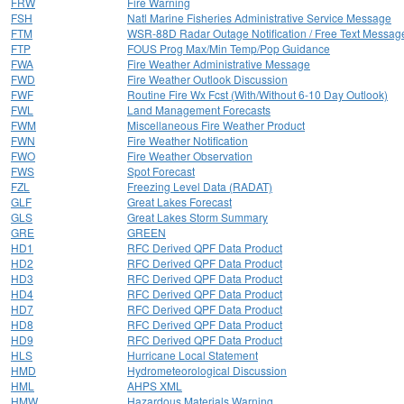
FRW
Fire Warning
FSH
Natl Marine Fisheries Administrative Service Message
FTM
WSR-88D Radar Outage Notification / Free Text Messag
FTP
FOUS Prog Max/Min Temp/Pop Guidance
FWA
Fire Weather Administrative Message
FWD
Fire Weather Outlook Discussion
FWF
Routine Fire Wx Fcst (With/Without 6-10 Day Outlook)
FWL
Land Management Forecasts
FWM
Miscellaneous Fire Weather Product
FWN
Fire Weather Notification
FWO
Fire Weather Observation
FWS
Spot Forecast
FZL
Freezing Level Data (RADAT)
GLF
Great Lakes Forecast
GLS
Great Lakes Storm Summary
GRE
GREEN
HD1
RFC Derived QPF Data Product
HD2
RFC Derived QPF Data Product
HD3
RFC Derived QPF Data Product
HD4
RFC Derived QPF Data Product
HD7
RFC Derived QPF Data Product
HD8
RFC Derived QPF Data Product
HD9
RFC Derived QPF Data Product
HLS
Hurricane Local Statement
HMD
Hydrometeorological Discussion
HML
AHPS XML
HMW
Hazardous Materials Warning