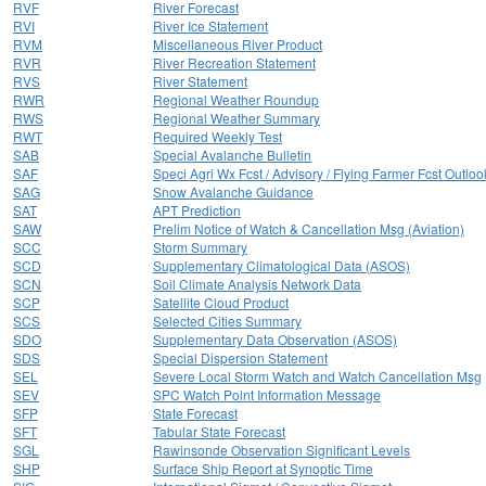
RVF
River Forecast
RVI
River Ice Statement
RVM
Miscellaneous River Product
RVR
River Recreation Statement
RVS
River Statement
RWR
Regional Weather Roundup
RWS
Regional Weather Summary
RWT
Required Weekly Test
SAB
Special Avalanche Bulletin
SAF
Speci Agri Wx Fcst / Advisory / Flying Farmer Fcst Outloo
SAG
Snow Avalanche Guidance
SAT
APT Prediction
SAW
Prelim Notice of Watch & Cancellation Msg (Aviation)
SCC
Storm Summary
SCD
Supplementary Climatological Data (ASOS)
SCN
Soil Climate Analysis Network Data
SCP
Satellite Cloud Product
SCS
Selected Cities Summary
SDO
Supplementary Data Observation (ASOS)
SDS
Special Dispersion Statement
SEL
Severe Local Storm Watch and Watch Cancellation Msg
SEV
SPC Watch Point Information Message
SFP
State Forecast
SFT
Tabular State Forecast
SGL
Rawinsonde Observation Significant Levels
SHP
Surface Ship Report at Synoptic Time