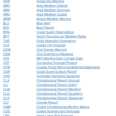
AVW
Avalanche Warning
AWO
Area Weather Outlook
AWS
Area Weather Summary
AWU
Area Weather Update
AWW
Airport Weather Warning
BLU
Blue Alert
BOY
Buoy Report
BRG
Coast Guard Observations
BRT
Hourly Roundup for Weather Radio
CAE
Child Abduction Emergency
CCF
Coded City Forecast
CDW
Civil Danger Warning
CEM
Civil Emergency Message
CF6
WFO Monthly/Daily Climate Data
CFP
Convective Forecast Product
CFW
Coastal Flood Warnings/Watches/Statements
CGR
Coast Guard Surface Report
CHG
Computer Hurricane Guidance
CLA
Climatological Report (Annual)
CLI
Climatological Report (Daily)
CLM
Climatological Report (Monthly)
CLQ
Climatological Report (Quarterly)
CLS
Climatological Report (Seasonal)
CLT
Climate Report
CMM
Coded Climatological Monthly Means
COD
Coded Analysis and Forecasts
CPF
Great Lakes Port Forecast