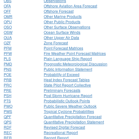
OBS
Observations
OFA
Offshore Aviation Area Forecast
OFF
Offshore Forecast
OMR
Other Marine Products
OPU
Other Public Products
OSO
Other Surface Observations
OSW
Ocean Surface Winds
OUA
Other Upper Air Data
OZF
Zone Forecast
PFM
Point Forecast Matrices
PFW
Fire Weather Point Forecast Matrices
PLS
Plain Language Ship Report
PMD
Prognostic Meteorological Discussion
PNS
Public Information Statement
POE
Probability of Exceed
PRB
Heat Index Forecast Tables
PRC
State Pilot Report Collective
PRE
Preliminary Forecasts
PSH
Post Storm Hurricane Report
PTS
Probabilistic Outlook Points
PWO
Public Severe Weather Outlook
PWS
Tropical Cyclone Probabilities
QPF
Quantitative Precipitation Forecast
QPS
Quantitative Precipitation Statement
RDF
Revised Digital Forecast
REC
Recreational Report
RER
Record Report