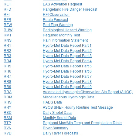
RET
EAS Activation Request
RFD
Rangeland Fire Danger Forecast
RFI
RFI Observation
RFR
Route Forecast
RFW
Red Flag Warning
RHW
Radiological Hazard Warning
RMT
Required Monthly Test
RNS
Rain Information Statement
RR1
Hydro-Met Data Report Part 1
RR2
Hydro-Met Data Report Part 2
RR3
Hydro-Met Data Report Part 3
RR4
Hydro-Met Data Report Part 4
RR5
Hydro-Met Data Report Part 5
RR6
Hydro-Met Data Report Part 6
RR7
Hydro-Met Data Report Part 7
RR8
Hydro-Met Data Report Part 8
RR9
Hydro-Met Data Report Part 9
RRA
Automated Hydrologic Observation Sta Report (AHOS)
RRM
Miscellaneous Hydrologic Data
RRS
HADS Data
RRY
ASOS SHEF Hourly Routine Test Message
RSD
Daily Snotel Data
RSM
Monthly Snotel Data
RTP
Regional Max/Min Temp and Precipitation Table
RVA
River Summary
RVD
Daily River Forecasts