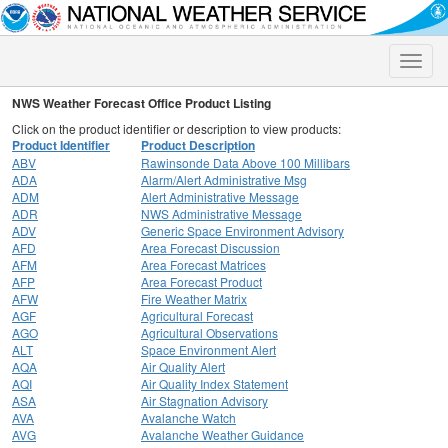
Toggle
naviga
NWS Weather Forecast Office Product Listing
Click on the product identifier or description to view products:
Product Identifier
Product Description
ABV
Rawinsonde Data Above 100 Millibars
ADA
Alarm/Alert Administrative Msg
ADM
Alert Administrative Message
ADR
NWS Administrative Message
ADV
Generic Space Environment Advisory
AFD
Area Forecast Discussion
AFM
Area Forecast Matrices
AFP
Area Forecast Product
AFW
Fire Weather Matrix
AGF
Agricultural Forecast
AGO
Agricultural Observations
ALT
Space Environment Alert
AQA
Air Quality Alert
AQI
Air Quality Index Statement
ASA
Air Stagnation Advisory
AVA
Avalanche Watch
AVG
Avalanche Weather Guidance