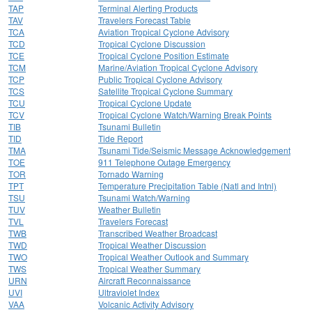
TAP
Terminal Alerting Products
TAV
Travelers Forecast Table
TCA
Aviation Tropical Cyclone Advisory
TCD
Tropical Cyclone Discussion
TCE
Tropical Cyclone Position Estimate
TCM
Marine/Aviation Tropical Cyclone Advisory
TCP
Public Tropical Cyclone Advisory
TCS
Satellite Tropical Cyclone Summary
TCU
Tropical Cyclone Update
TCV
Tropical Cyclone Watch/Warning Break Points
TIB
Tsunami Bulletin
TID
Tide Report
TMA
Tsunami Tide/Seismic Message Acknowledgement
TOE
911 Telephone Outage Emergency
TOR
Tornado Warning
TPT
Temperature Precipitation Table (Natl and Intnl)
TSU
Tsunami Watch/Warning
TUV
Weather Bulletin
TVL
Travelers Forecast
TWB
Transcribed Weather Broadcast
TWD
Tropical Weather Discussion
TWO
Tropical Weather Outlook and Summary
TWS
Tropical Weather Summary
URN
Aircraft Reconnaissance
UVI
Ultraviolet Index
VAA
Volcanic Activity Advisory