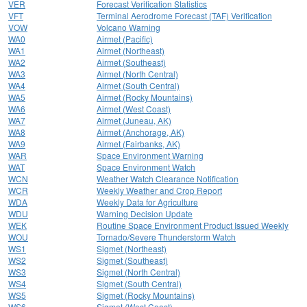
VER
Forecast Verification Statistics
VFT
Terminal Aerodrome Forecast (TAF) Verification
VOW
Volcano Warning
WA0
Airmet (Pacific)
WA1
Airmet (Northeast)
WA2
Airmet (Southeast)
WA3
Airmet (North Central)
WA4
Airmet (South Central)
WA5
Airmet (Rocky Mountains)
WA6
Airmet (West Coast)
WA7
Airmet (Juneau, AK)
WA8
Airmet (Anchorage, AK)
WA9
Airmet (Fairbanks, AK)
WAR
Space Environment Warning
WAT
Space Environment Watch
WCN
Weather Watch Clearance Notification
WCR
Weekly Weather and Crop Report
WDA
Weekly Data for Agriculture
WDU
Warning Decision Update
WEK
Routine Space Environment Product Issued Weekly
WOU
Tornado/Severe Thunderstorm Watch
WS1
Sigmet (Northeast)
WS2
Sigmet (Southeast)
WS3
Sigmet (North Central)
WS4
Sigmet (South Central)
WS5
Sigmet (Rocky Mountains)
WS6
Sigmet (West Coast)