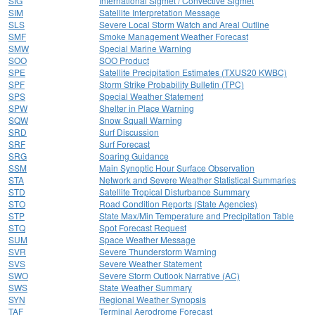
SIG
International Sigmet / Convective Sigmet
SIM
Satellite Interpretation Message
SLS
Severe Local Storm Watch and Areal Outline
SMF
Smoke Management Weather Forecast
SMW
Special Marine Warning
SOO
SOO Product
SPE
Satellite Precipitation Estimates (TXUS20 KWBC)
SPF
Storm Strike Probability Bulletin (TPC)
SPS
Special Weather Statement
SPW
Shelter in Place Warning
SQW
Snow Squall Warning
SRD
Surf Discussion
SRF
Surf Forecast
SRG
Soaring Guidance
SSM
Main Synoptic Hour Surface Observation
STA
Network and Severe Weather Statistical Summaries
STD
Satellite Tropical Disturbance Summary
STO
Road Condition Reports (State Agencies)
STP
State Max/Min Temperature and Precipitation Table
STQ
Spot Forecast Request
SUM
Space Weather Message
SVR
Severe Thunderstorm Warning
SVS
Severe Weather Statement
SWO
Severe Storm Outlook Narrative (AC)
SWS
State Weather Summary
SYN
Regional Weather Synopsis
TAF
Terminal Aerodrome Forecast