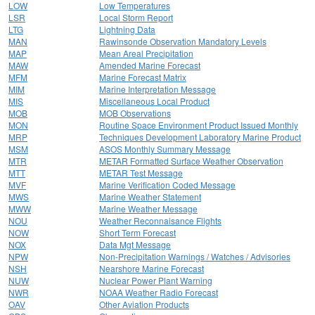
LOW
Low Temperatures
LSR
Local Storm Report
LTG
Lightning Data
MAN
Rawinsonde Observation Mandatory Levels
MAP
Mean Areal Precipitation
MAW
Amended Marine Forecast
MFM
Marine Forecast Matrix
MIM
Marine Interpretation Message
MIS
Miscellaneous Local Product
MOB
MOB Observations
MON
Routine Space Environment Product Issued Monthly
MRP
Techniques Development Laboratory Marine Product
MSM
ASOS Monthly Summary Message
MTR
METAR Formatted Surface Weather Observation
MTT
METAR Test Message
MVF
Marine Verification Coded Message
MWS
Marine Weather Statement
MWW
Marine Weather Message
NOU
Weather Reconnaisance Flights
NOW
Short Term Forecast
NOX
Data Mgt Message
NPW
Non-Precipitation Warnings / Watches / Advisories
NSH
Nearshore Marine Forecast
NUW
Nuclear Power Plant Warning
NWR
NOAA Weather Radio Forecast
OAV
Other Aviation Products