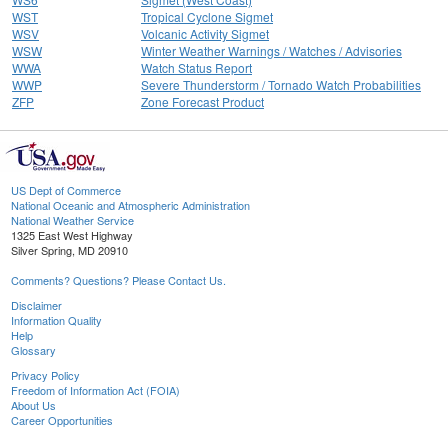
WST
Tropical Cyclone Sigmet
WSV
Volcanic Activity Sigmet
WSW
Winter Weather Warnings / Watches / Advisories
WWA
Watch Status Report
WWP
Severe Thunderstorm / Tornado Watch Probabilities
ZFP
Zone Forecast Product
US Dept of Commerce
National Oceanic and Atmospheric Administration
National Weather Service
1325 East West Highway
Silver Spring, MD 20910
Comments? Questions? Please Contact Us.
Disclaimer
Information Quality
Help
Glossary
Privacy Policy
Freedom of Information Act (FOIA)
About Us
Career Opportunities