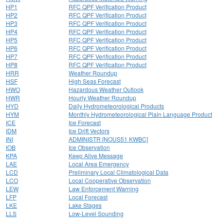
HP1
RFC QPF Verification Product
HP2
RFC QPF Verification Product
HP3
RFC QPF Verification Product
HP4
RFC QPF Verification Product
HP5
RFC QPF Verification Product
HP6
RFC QPF Verification Product
HP7
RFC QPF Verification Product
HP8
RFC QPF Verification Product
HRR
Weather Roundup
HSF
High Seas Forecast
HWO
Hazardous Weather Outlook
HWR
Hourly Weather Roundup
HYD
Daily Hydrometeorological Products
HYM
Monthly Hydrometeorological Plain Language Product
ICE
Ice Forecast
IDM
Ice Drift Vectors
INI
ADMINISTR [NOUS51 KWBC]
IOB
Ice Observation
KPA
Keep Alive Message
LAE
Local Area Emergency
LCD
Preliminary Local Climatological Data
LCO
Local Cooperative Observation
LEW
Law Enforcement Warning
LFP
Local Forecast
LKE
Lake Stages
LLS
Low-Level Sounding