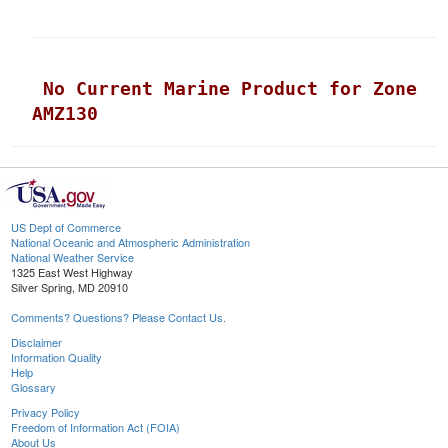
 No Current Marine Product for Zone 
AMZ130
US Dept of Commerce
National Oceanic and Atmospheric Administration
National Weather Service
1325 East West Highway
Silver Spring, MD 20910
Comments? Questions? Please Contact Us.
Disclaimer
Information Quality
Help
Glossary
Privacy Policy
Freedom of Information Act (FOIA)
About Us