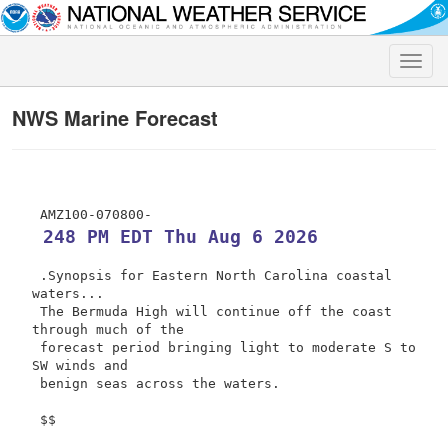
Toggle
naviga
NWS Marine Forecast
 248 PM EDT Thu Aug 6 2026
 .Synopsis for Eastern North Carolina coastal 
waters...

 The Bermuda High will continue off the coast 
through much of the

 forecast period bringing light to moderate S to 
SW winds and

 benign seas across the waters.

 $$
