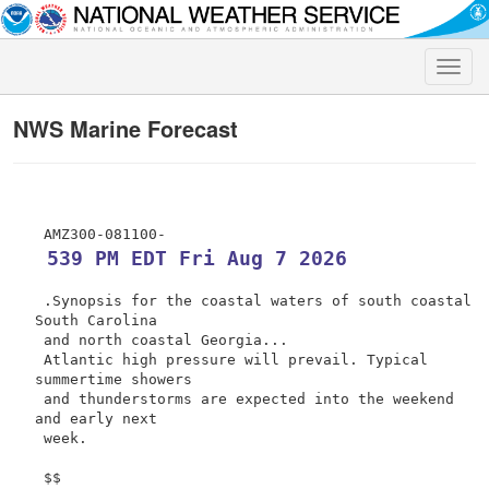
Toggle
naviga
NWS Marine Forecast
 539 PM EDT Fri Aug 7 2026
 .Synopsis for the coastal waters of south coastal 
South Carolina

 and north coastal Georgia...

 Atlantic high pressure will prevail. Typical 
summertime showers

 and thunderstorms are expected into the weekend 
and early next

 week.

 $$
