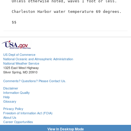
 Unless otherwise noted, waves 1 foot or less.

 Charleston Harbor water temperature 69 degrees.

US Dept of Commerce
National Oceanic and Atmospheric Administration
National Weather Service
1325 East West Highway
Silver Spring, MD 20910
Comments? Questions? Please Contact Us.
Disclaimer
Information Quality
Help
Glossary
Privacy Policy
Freedom of Information Act (FOIA)
About Us
Career Opportunities
View in Desktop Mode