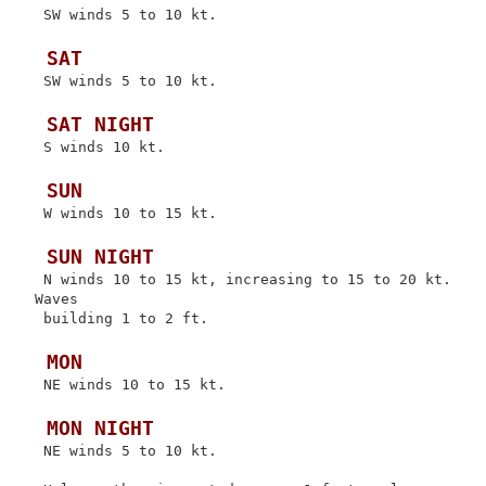
 SW winds 5 to 10 kt.

 SAT
 SW winds 5 to 10 kt.

 SAT NIGHT
 S winds 10 kt.

 SUN
 W winds 10 to 15 kt.

 SUN NIGHT
 N winds 10 to 15 kt, increasing to 15 to 20 kt. 
Waves

 building 1 to 2 ft.

 MON
 NE winds 10 to 15 kt.

 MON NIGHT
 NE winds 5 to 10 kt.
