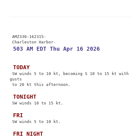
 AMZ330-162315-

 503 AM EDT Thu Apr 16 2026
 TODAY
 SW winds 5 to 10 kt, becoming S 10 to 15 kt with 
gusts

 to 20 kt this afternoon.

 TONIGHT
 SW winds 10 to 15 kt.

 FRI
 SW winds 5 to 10 kt.

 FRI NIGHT