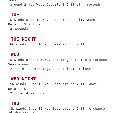
 around 2 ft. Wave Detail: S 2 ft at 4 seconds.

 TUE
 W winds 5 to 10 kt. Seas around 2 ft. Wave 
Detail: S 2 ft at

 4 seconds.

 TUE NIGHT
 NW winds 5 to 10 kt. Seas around 2 ft.

 WED
 W winds around 5 kt, becoming S in the afternoon. 
Seas around

 2 ft in the morning, then 1 foot or less.

 WED NIGHT
 SW winds 5 to 10 kt. Seas around 2 ft. Wave 
Detail: S

 2 ft at 4 seconds.

 THU
 SW winds 5 to 10 kt. Seas around 2 ft. A chance 