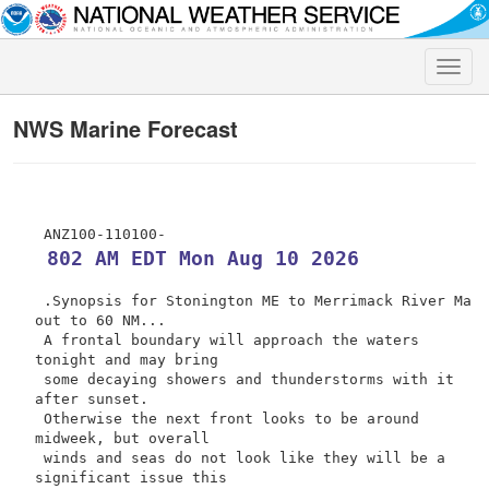
Toggle
naviga
NWS Marine Forecast
 802 AM EDT Mon Aug 10 2026
 .Synopsis for Stonington ME to Merrimack River Ma 
out to 60 NM...

 A frontal boundary will approach the waters 
tonight and may bring

 some decaying showers and thunderstorms with it 
after sunset.

 Otherwise the next front looks to be around 
midweek, but overall

 winds and seas do not look like they will be a 
significant issue this
