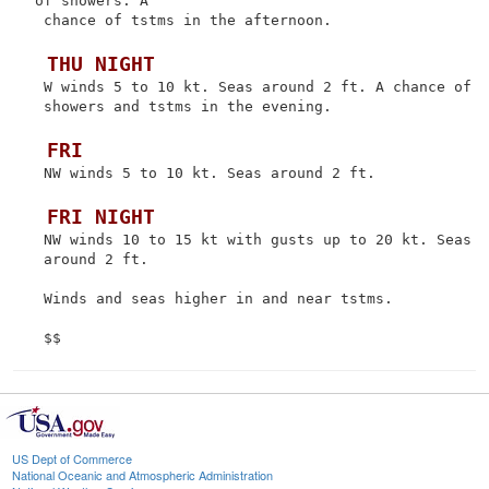
of showers. A

 chance of tstms in the afternoon.

 THU NIGHT
 W winds 5 to 10 kt. Seas around 2 ft. A chance of

 showers and tstms in the evening.

 FRI
 NW winds 5 to 10 kt. Seas around 2 ft.

 FRI NIGHT
 NW winds 10 to 15 kt with gusts up to 20 kt. Seas

 around 2 ft.

 Winds and seas higher in and near tstms.

US Dept of Commerce
National Oceanic and Atmospheric Administration