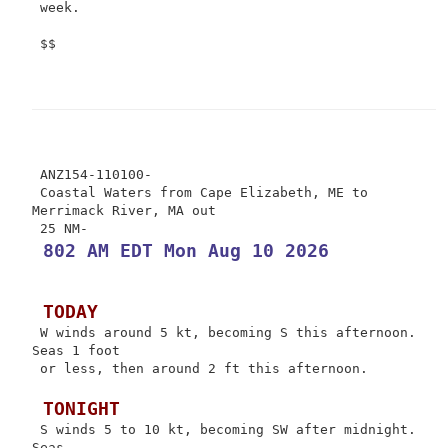
 week.

 $$

 ANZ154-110100-

 Coastal Waters from Cape Elizabeth, ME to 
Merrimack River, MA out

 802 AM EDT Mon Aug 10 2026
 TODAY
 W winds around 5 kt, becoming S this afternoon. 
Seas 1 foot

 or less, then around 2 ft this afternoon.

 TONIGHT
 S winds 5 to 10 kt, becoming SW after midnight. 
Seas
