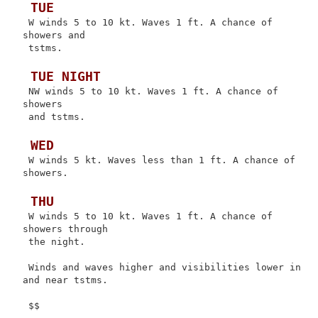
 TUE
 W winds 5 to 10 kt. Waves 1 ft. A chance of 
showers and

 tstms.

 TUE NIGHT
 NW winds 5 to 10 kt. Waves 1 ft. A chance of 
showers

 and tstms.

 WED
 W winds 5 kt. Waves less than 1 ft. A chance of 
showers.

 THU
 W winds 5 to 10 kt. Waves 1 ft. A chance of 
showers through

 the night.

 Winds and waves higher and visibilities lower in 
and near tstms.
