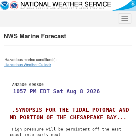
Toggle
naviga
NWS Marine Forecast
Hazardous marine condition(s):
Hazardous Weather Outlook
 1057 PM EDT Sat Aug 8 2026
.SYNOPSIS FOR THE TIDAL POTOMAC AND 
MD PORTION OF THE CHESAPEAKE BAY...
 High pressure will be persistent off the east 
coast into early next
