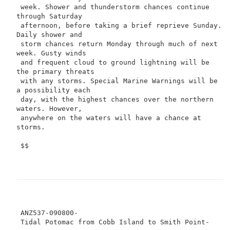
 week. Shower and thunderstorm chances continue 
through Saturday

 afternoon, before taking a brief reprieve Sunday. 
Daily shower and

 storm chances return Monday through much of next 
week. Gusty winds

 and frequent cloud to ground lightning will be 
the primary threats

 with any storms. Special Marine Warnings will be 
a possibility each

 day, with the highest chances over the northern 
waters. However,

 anywhere on the waters will have a chance at 
storms.

 $$

 ANZ537-090800-
