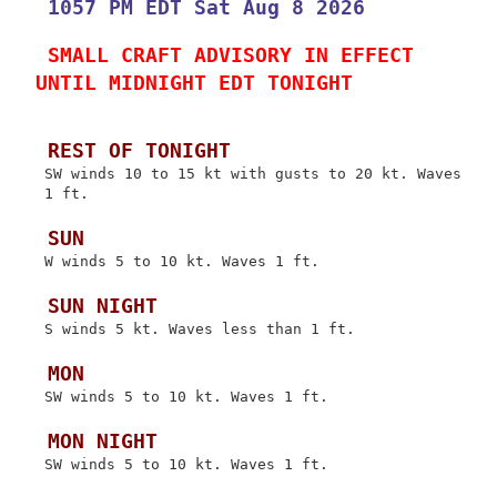
 1057 PM EDT Sat Aug 8 2026
 SMALL CRAFT ADVISORY IN EFFECT 
UNTIL MIDNIGHT EDT TONIGHT
 REST OF TONIGHT
 SW winds 10 to 15 kt with gusts to 20 kt. Waves

 1 ft.

 SUN
 W winds 5 to 10 kt. Waves 1 ft.

 SUN NIGHT
 S winds 5 kt. Waves less than 1 ft.

 MON
 SW winds 5 to 10 kt. Waves 1 ft.

 MON NIGHT
 SW winds 5 to 10 kt. Waves 1 ft.
