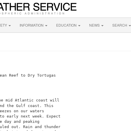
FETY
INFORMATION
EDUCATION
NEWS
SEARCH
e mid Atlantic coast will

nd the Gulf coast. This

eezes on our waters

to early next week. Expect

e day and peaking

uled out. Rain and thunder
