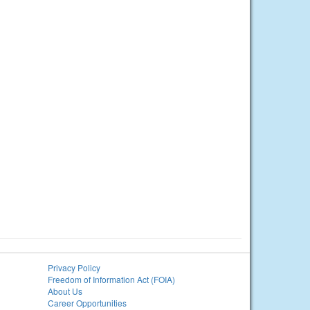
Privacy Policy
Freedom of Information Act (FOIA)
About Us
Career Opportunities