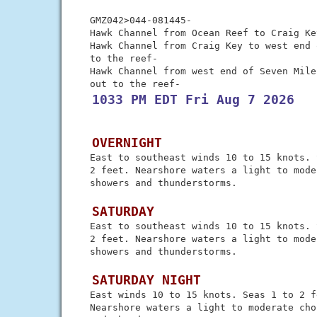
 GMZ042>044-081445-

 Hawk Channel from Ocean Reef to Craig Ke
 Hawk Channel from Craig Key to west end 
 to the reef-

 Hawk Channel from west end of Seven Mile
 1033 PM EDT Fri Aug 7 2026
 OVERNIGHT
 East to southeast winds 10 to 15 knots. 
 2 feet. Nearshore waters a light to mode
 showers and thunderstorms.

 SATURDAY
 East to southeast winds 10 to 15 knots. 
 2 feet. Nearshore waters a light to mode
 showers and thunderstorms.

 SATURDAY NIGHT
 East winds 10 to 15 knots. Seas 1 to 2 fe
 Nearshore waters a light to moderate cho