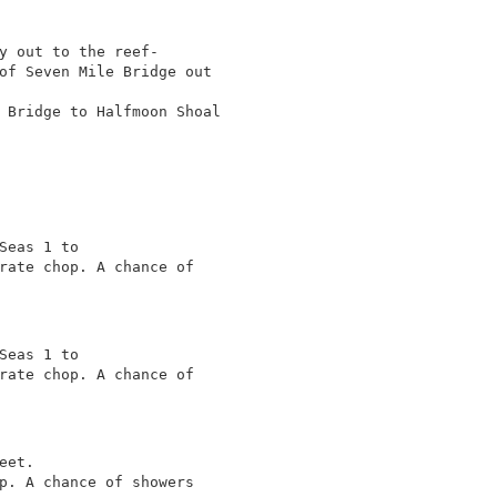
y out to the reef-

of Seven Mile Bridge out

 Bridge to Halfmoon Shoal

Seas 1 to

rate chop. A chance of

Seas 1 to

rate chop. A chance of

et.

p. A chance of showers
