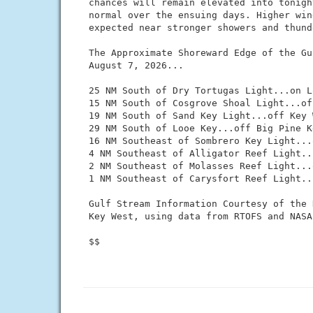
 chances will remain elevated into tonigh
 normal over the ensuing days. Higher win
 expected near stronger showers and thund
 The Approximate Shoreward Edge of the Gu
 August 7, 2026...

 25 NM South of Dry Tortugas Light...on L
 15 NM South of Cosgrove Shoal Light...of
 19 NM South of Sand Key Light...off Key W
 29 NM South of Looe Key...off Big Pine Ke
 16 NM Southeast of Sombrero Key Light...
 4 NM Southeast of Alligator Reef Light..
 2 NM Southeast of Molasses Reef Light...
 1 NM Southeast of Carysfort Reef Light..
 Gulf Stream Information Courtesy of the 
 Key West, using data from RTOFS and NASA
 $$
