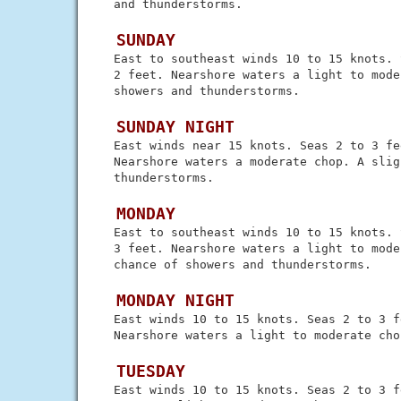
 and thunderstorms.

 SUNDAY
 East to southeast winds 10 to 15 knots. 
 2 feet. Nearshore waters a light to mode
 showers and thunderstorms.

 SUNDAY NIGHT
 East winds near 15 knots. Seas 2 to 3 fee
 Nearshore waters a moderate chop. A slig
 thunderstorms.

 MONDAY
 East to southeast winds 10 to 15 knots. 
 3 feet. Nearshore waters a light to mode
 chance of showers and thunderstorms.

 MONDAY NIGHT
 East winds 10 to 15 knots. Seas 2 to 3 fe
 Nearshore waters a light to moderate chop
 TUESDAY
 East winds 10 to 15 knots. Seas 2 to 3 f