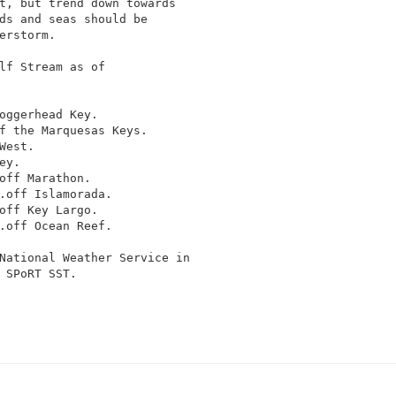
t, but trend down towards

ds and seas should be

erstorm.

lf Stream as of

oggerhead Key.

f the Marquesas Keys.

est.

y.

off Marathon.

.off Islamorada.

off Key Largo.

.off Ocean Reef.

National Weather Service in

 SPoRT SST.
