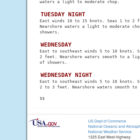
 waters a light to moderate chop.

 TUESDAY NIGHT
 East winds 10 to 15 knots. Seas 1 to 2 fe
 Nearshore waters a light to moderate cho
 showers.

 WEDNESDAY
 East to southeast winds 5 to 10 knots. S
 2 feet. Nearshore waters smooth to a lig
 of showers.

 WEDNESDAY NIGHT
 East to southeast winds 5 to 10 knots. Se
 2 to 3 feet. Nearshore waters smooth to 
US Dept of Commerce
National Oceanic and Atmosph
National Weather Service
1325 East West Highway