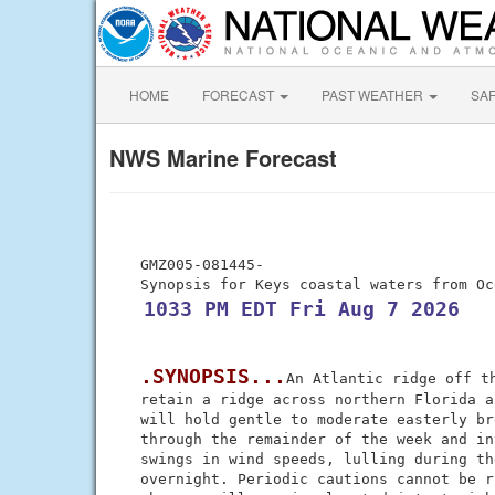
HOME
FORECAST
PAST WEATHER
SA
NWS Marine Forecast
 GMZ005-081445-

 1033 PM EDT Fri Aug 7 2026
.SYNOPSIS...
An Atlantic ridge off th
 retain a ridge across northern Florida a
 will hold gentle to moderate easterly br
 through the remainder of the week and in
 swings in wind speeds, lulling during th
 overnight. Periodic cautions cannot be r