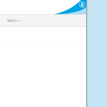
ABOUT