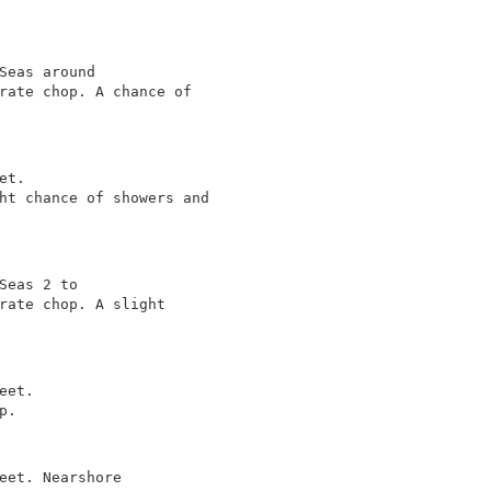
Seas around

rate chop. A chance of

t.

ht chance of showers and

Seas 2 to

rate chop. A slight

et.

.

eet. Nearshore
