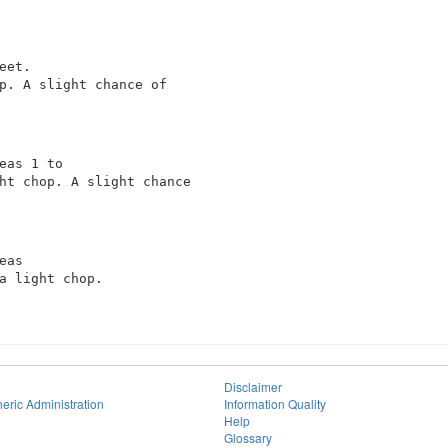
et.

p. A slight chance of

eas 1 to

ht chop. A slight chance

as

a light chop.

Disclaimer
eric Administration
Information Quality
Help
Glossary