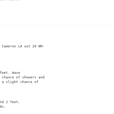
feet. Wave

 chance of showers and

 a slight chance of

nd 2 feet.

s.
