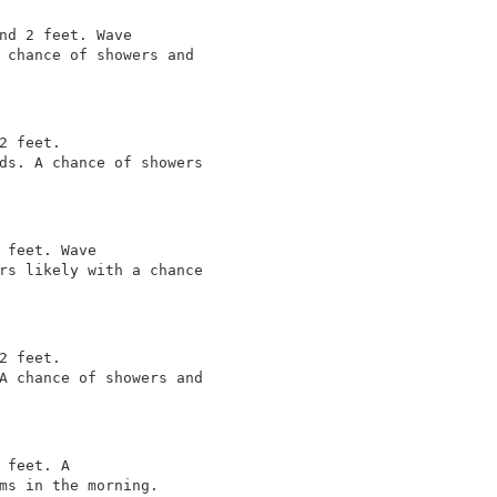
nd 2 feet. Wave

 chance of showers and

2 feet.

ds. A chance of showers

 feet. Wave

rs likely with a chance

2 feet.

A chance of showers and

 feet. A

ms in the morning.
