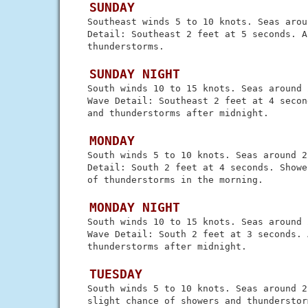
 SUNDAY
 Southeast winds 5 to 10 knots. Seas arou
 Detail: Southeast 2 feet at 5 seconds. A
 thunderstorms.

 SUNDAY NIGHT
 South winds 10 to 15 knots. Seas around 
 Wave Detail: Southeast 2 feet at 4 secon
 and thunderstorms after midnight.

 MONDAY
 South winds 5 to 10 knots. Seas around 2
 Detail: South 2 feet at 4 seconds. Showe
 of thunderstorms in the morning.

 MONDAY NIGHT
 South winds 10 to 15 knots. Seas around 
 Wave Detail: South 2 feet at 3 seconds. 
 thunderstorms after midnight.

 TUESDAY
 South winds 5 to 10 knots. Seas around 2
 slight chance of showers and thunderstor