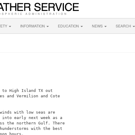
FETY
INFORMATION
EDUCATION
NEWS
SEARCH
 to High Island TX out

es and Vermilion and Cote

winds with low seas are

 into early next week as a

ss the northern Gulf. There

hunderstorms with the best

oon hours.
