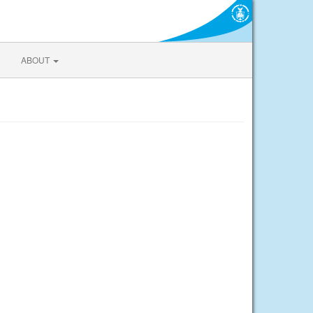
ABOUT