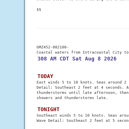
 $$

 GMZ452-082100-

 308 AM CDT Sat Aug 8 2026
 TODAY
 East winds 5 to 10 knots. Seas around 2 
 Detail: Southeast 2 feet at 4 seconds. A
 thunderstorms until late afternoon, then
 showers and thunderstorms late.

 TONIGHT
 Southeast winds 5 to 10 knots. Seas arou
 Wave Detail: Southeast 2 feet at 5 second