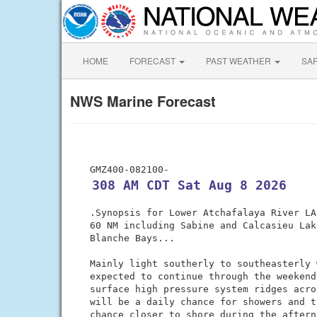
HOME
FORECAST
PAST WEATHER
SA
NWS Marine Forecast
 308 AM CDT Sat Aug 8 2026
 .Synopsis for Lower Atchafalaya River LA
 60 NM including Sabine and Calcasieu Lak
 Blanche Bays...

 Mainly light southerly to southeasterly 
 expected to continue through the weekend
 surface high pressure system ridges acro
 will be a daily chance for showers and t
 chance closer to shore during the aftern