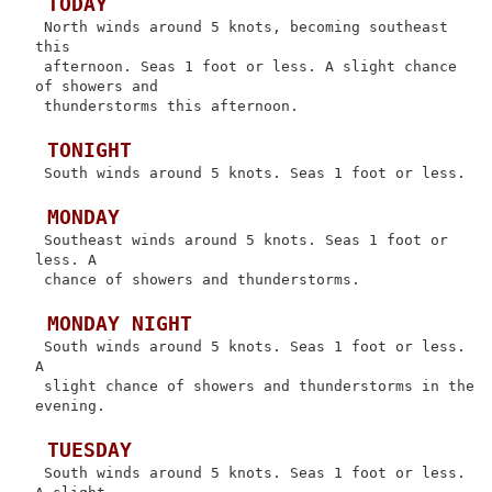
 TODAY
 North winds around 5 knots, becoming southeast 
this

 afternoon. Seas 1 foot or less. A slight chance 
of showers and

 thunderstorms this afternoon.

 TONIGHT
 South winds around 5 knots. Seas 1 foot or less.

 MONDAY
 Southeast winds around 5 knots. Seas 1 foot or 
less. A

 chance of showers and thunderstorms.

 MONDAY NIGHT
 South winds around 5 knots. Seas 1 foot or less. 
A

 slight chance of showers and thunderstorms in the 
evening.

 TUESDAY
 South winds around 5 knots. Seas 1 foot or less. 