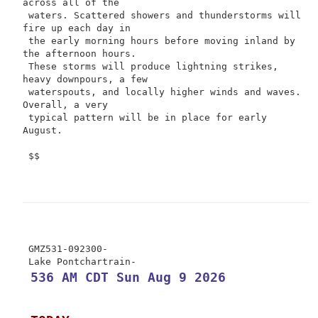
across all of the

 waters. Scattered showers and thunderstorms will 
fire up each day in

 the early morning hours before moving inland by 
the afternoon hours.

 These storms will produce lightning strikes, 
heavy downpours, a few

 waterspouts, and locally higher winds and waves. 
Overall, a very

 typical pattern will be in place for early 
August.

 $$

 GMZ531-092300-

 536 AM CDT Sun Aug 9 2026