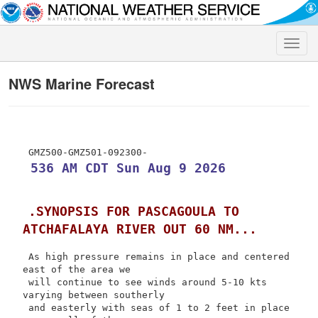
Toggle
naviga
NWS Marine Forecast
 536 AM CDT Sun Aug 9 2026
.SYNOPSIS FOR PASCAGOULA TO 
ATCHAFALAYA RIVER OUT 60 NM...
 As high pressure remains in place and centered 
east of the area we

 will continue to see winds around 5-10 kts 
varying between southerly

 and easterly with seas of 1 to 2 feet in place 