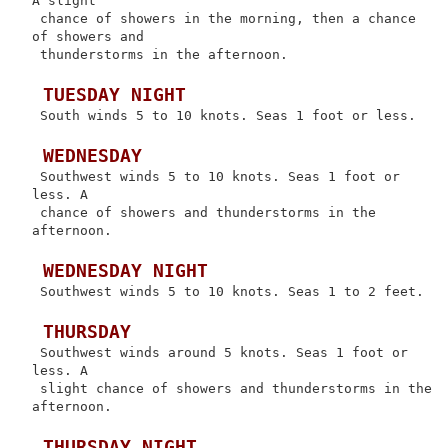
A slight

 chance of showers in the morning, then a chance 
of showers and

 thunderstorms in the afternoon.

 TUESDAY NIGHT
 South winds 5 to 10 knots. Seas 1 foot or less.

 WEDNESDAY
 Southwest winds 5 to 10 knots. Seas 1 foot or 
less. A

 chance of showers and thunderstorms in the 
afternoon.

 WEDNESDAY NIGHT
 Southwest winds 5 to 10 knots. Seas 1 to 2 feet.

 THURSDAY
 Southwest winds around 5 knots. Seas 1 foot or 
less. A

 slight chance of showers and thunderstorms in the 
afternoon.

 THURSDAY NIGHT