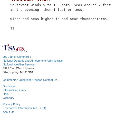
 Southwest winds 5 to 10 knots. Seas around 2 feet

 in the evening, then 1 foot or less.

 Winds and seas higher in and near thunderstorms.

US Dept of Commerce
National Oceanic and Atmospheric Administration
National Weather Service
1325 East West Highway
Silver Spring, MD 20910
Comments? Questions? Please Contact Us.
Disclaimer
Information Quality
Help
Glossary
Privacy Policy
Freedom of Information Act (FOIA)
About Us