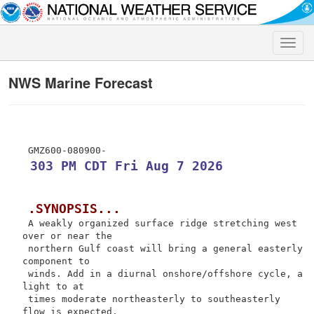
Toggle
naviga
NWS Marine Forecast
 303 PM CDT Fri Aug 7 2026
.SYNOPSIS...
 A weakly organized surface ridge stretching west 
over or near the

 northern Gulf coast will bring a general easterly 
component to

 winds. Add in a diurnal onshore/offshore cycle, a 
light to at

 times moderate northeasterly to southeasterly 
flow is expected.
