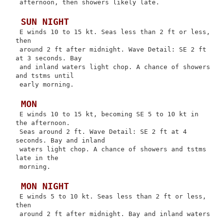
 afternoon, then showers likely late.

 SUN NIGHT
 E winds 10 to 15 kt. Seas less than 2 ft or less, 
then

 around 2 ft after midnight. Wave Detail: SE 2 ft 
at 3 seconds. Bay

 and inland waters light chop. A chance of showers 
and tstms until

 early morning.

 MON
 E winds 10 to 15 kt, becoming SE 5 to 10 kt in 
the afternoon.

 Seas around 2 ft. Wave Detail: SE 2 ft at 4 
seconds. Bay and inland

 waters light chop. A chance of showers and tstms 
late in the

 morning.

 MON NIGHT
 E winds 5 to 10 kt. Seas less than 2 ft or less, 
then

 around 2 ft after midnight. Bay and inland waters 