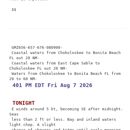
 $$

 GMZ656-657-676-080900-

 Coastal waters from Chokoloskee to Bonita Beach 
FL out 20 NM-

 Coastal waters from East Cape Sable to 
Chokoloskee FL out 20 NM-

 Waters from Chokoloskee to Bonita Beach FL from 
 401 PM EDT Fri Aug 7 2026
 TONIGHT
 E winds around 5 kt, becoming SE after midnight. 
Seas

 less than 2 ft or less. Bay and inland waters 
light chop. A slight

 chance of showers and tstms until early morning, 