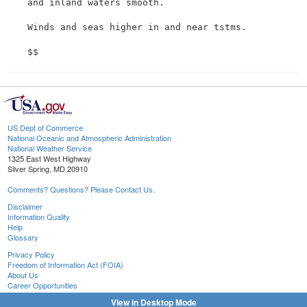
 and inland waters smooth.

 Winds and seas higher in and near tstms.

US Dept of Commerce
National Oceanic and Atmospheric Administration
National Weather Service
1325 East West Highway
Silver Spring, MD 20910
Comments? Questions? Please Contact Us.
Disclaimer
Information Quality
Help
Glossary
Privacy Policy
Freedom of Information Act (FOIA)
About Us
Career Opportunities
View in Desktop Mode