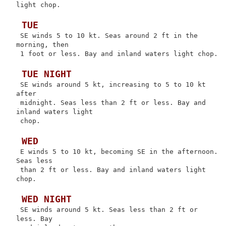
light chop.

 TUE
 SE winds 5 to 10 kt. Seas around 2 ft in the 
morning, then

 1 foot or less. Bay and inland waters light chop.

 TUE NIGHT
 SE winds around 5 kt, increasing to 5 to 10 kt 
after

 midnight. Seas less than 2 ft or less. Bay and 
inland waters light

 chop.

 WED
 E winds 5 to 10 kt, becoming SE in the afternoon. 
Seas less

 than 2 ft or less. Bay and inland waters light 
chop.

 WED NIGHT
 SE winds around 5 kt. Seas less than 2 ft or 
less. Bay
