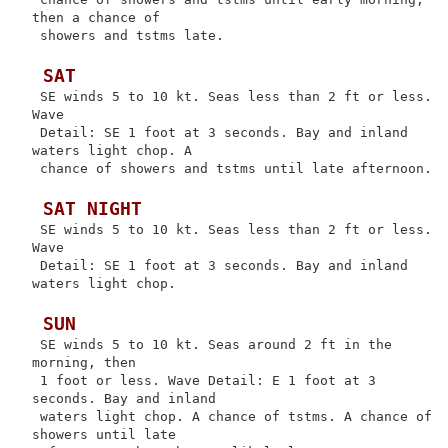
then a chance of

 showers and tstms late.

 SAT
 SE winds 5 to 10 kt. Seas less than 2 ft or less. 
Wave

 Detail: SE 1 foot at 3 seconds. Bay and inland 
waters light chop. A

 chance of showers and tstms until late afternoon.

 SAT NIGHT
 SE winds 5 to 10 kt. Seas less than 2 ft or less. 
Wave

 Detail: SE 1 foot at 3 seconds. Bay and inland 
waters light chop.

 SUN
 SE winds 5 to 10 kt. Seas around 2 ft in the 
morning, then

 1 foot or less. Wave Detail: E 1 foot at 3 
seconds. Bay and inland

 waters light chop. A chance of tstms. A chance of 
showers until late
