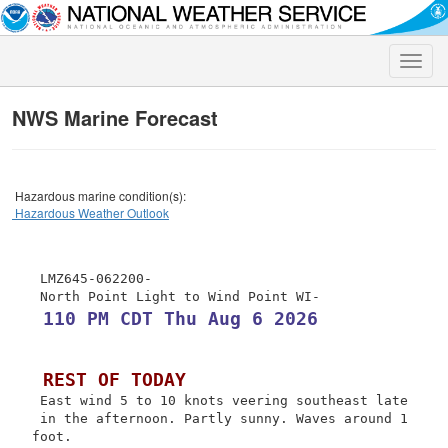
Toggle
naviga
NWS Marine Forecast
Hazardous marine condition(s):
Hazardous Weather Outlook
 LMZ645-062200-

 110 PM CDT Thu Aug 6 2026
 REST OF TODAY
 East wind 5 to 10 knots veering southeast late

 in the afternoon. Partly sunny. Waves around 1 
foot.
