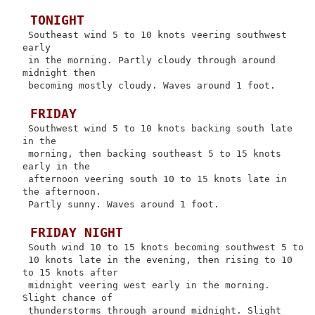
 TONIGHT
 Southeast wind 5 to 10 knots veering southwest 
early

 in the morning. Partly cloudy through around 
midnight then

 becoming mostly cloudy. Waves around 1 foot.

 FRIDAY
 Southwest wind 5 to 10 knots backing south late 
in the

 morning, then backing southeast 5 to 15 knots 
early in the

 afternoon veering south 10 to 15 knots late in 
the afternoon.

 Partly sunny. Waves around 1 foot.

 FRIDAY NIGHT
 South wind 10 to 15 knots becoming southwest 5 to

 10 knots late in the evening, then rising to 10 
to 15 knots after

 midnight veering west early in the morning. 
Slight chance of

 thunderstorms through around midnight. Slight 