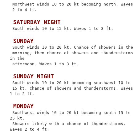
 Northwest winds 10 to 20 kt becoming north. Waves

 2 to 4 ft.

 SATURDAY NIGHT
 South winds 10 to 15 kt. Waves 1 to 3 ft.

 SUNDAY
 South winds 10 to 20 kt. Chance of showers in the

 morning, then chance of showers and thunderstorms 
in the

 afternoon. Waves 1 to 3 ft.

 SUNDAY NIGHT
 South winds 10 to 20 kt becoming southwest 10 to

 15 kt. Chance of showers and thunderstorms. Waves 
1 to 3 ft.

 MONDAY
 Southwest winds 10 to 20 kt becoming south 15 to 
25 kt.

 Showers likely with a chance of thunderstorms. 
Waves 2 to 4 ft.
