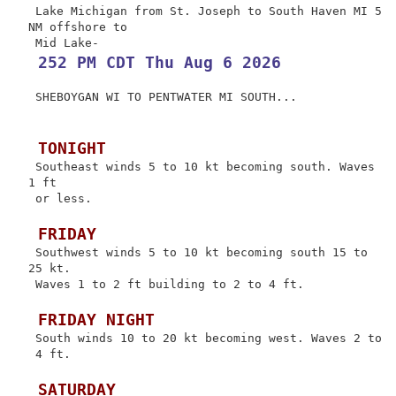
 Lake Michigan from St. Joseph to South Haven MI 5 
NM offshore to

 252 PM CDT Thu Aug 6 2026
 SHEBOYGAN WI TO PENTWATER MI SOUTH...

 TONIGHT
 Southeast winds 5 to 10 kt becoming south. Waves 
1 ft

 or less.

 FRIDAY
 Southwest winds 5 to 10 kt becoming south 15 to 
25 kt.

 Waves 1 to 2 ft building to 2 to 4 ft.

 FRIDAY NIGHT
 South winds 10 to 20 kt becoming west. Waves 2 to

 4 ft.

 SATURDAY