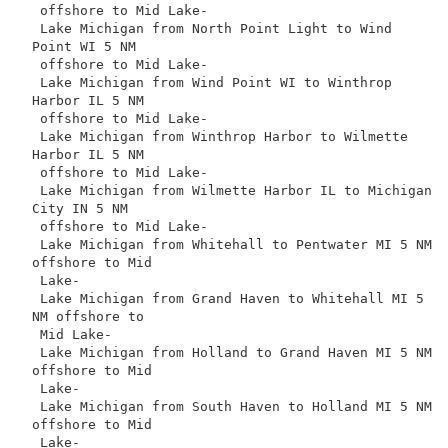
 offshore to Mid Lake-

 Lake Michigan from North Point Light to Wind 
Point WI 5 NM

 offshore to Mid Lake-

 Lake Michigan from Wind Point WI to Winthrop 
Harbor IL 5 NM

 offshore to Mid Lake-

 Lake Michigan from Winthrop Harbor to Wilmette 
Harbor IL 5 NM

 offshore to Mid Lake-

 Lake Michigan from Wilmette Harbor IL to Michigan 
City IN 5 NM

 offshore to Mid Lake-

 Lake Michigan from Whitehall to Pentwater MI 5 NM 
offshore to Mid

 Lake-

 Lake Michigan from Grand Haven to Whitehall MI 5 
NM offshore to

 Mid Lake-

 Lake Michigan from Holland to Grand Haven MI 5 NM 
offshore to Mid

 Lake-

 Lake Michigan from South Haven to Holland MI 5 NM 
offshore to Mid

 Lake-
