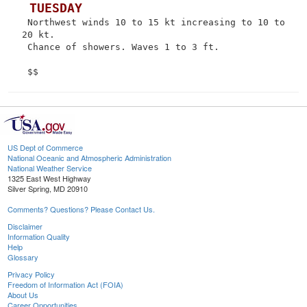
 TUESDAY
 Northwest winds 10 to 15 kt increasing to 10 to 
20 kt.

 Chance of showers. Waves 1 to 3 ft.

US Dept of Commerce
National Oceanic and Atmospheric Administration
National Weather Service
1325 East West Highway
Silver Spring, MD 20910
Comments? Questions? Please Contact Us.
Disclaimer
Information Quality
Help
Glossary
Privacy Policy
Freedom of Information Act (FOIA)
About Us
Career Opportunities