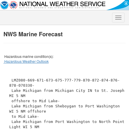
Toggle
naviga
NWS Marine Forecast
Hazardous marine condition(s):
Hazardous Weather Outlook
 LMZ080-669-671-673-675-777-779-870-872-874-876-
878-070330-

 Lake Michigan from Michigan City IN to St. Joseph 
MI 5 NM

 offshore to Mid Lake-

 Lake Michigan from Sheboygan to Port Washington 
WI 5 NM offshore

 to Mid Lake-

 Lake Michigan from Port Washington to North Point 
Light WI 5 NM
