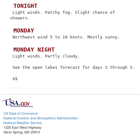
 TONIGHT
 Light winds. Patchy fog. Slight chance of 
showers.

 MONDAY
 Northwest wind 5 to 10 knots. Mostly sunny.

 MONDAY NIGHT
 Light winds. Partly cloudy.

 See the open lakes forecast for days 3 through 5.

US Dept of Commerce
National Oceanic and Atmospheric Administration
National Weather Service
1325 East West Highway
Silver Spring, MD 20910