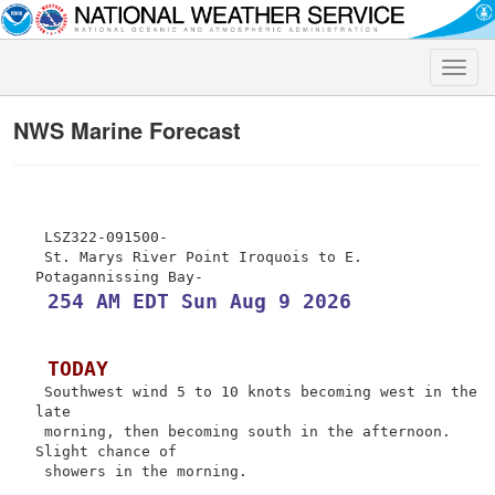
Toggle
naviga
NWS Marine Forecast
 LSZ322-091500-

 St. Marys River Point Iroquois to E. 
 254 AM EDT Sun Aug 9 2026
 TODAY
 Southwest wind 5 to 10 knots becoming west in the 
late

 morning, then becoming south in the afternoon. 
Slight chance of

 showers in the morning.
