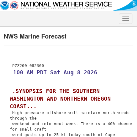
Toggle
naviga
NWS Marine Forecast
 100 AM PDT Sat Aug 8 2026
.SYNOPSIS FOR THE SOUTHERN 
WASHINGTON AND NORTHERN OREGON 
COAST...
 High pressure offshore will maintain north winds 
through the

 weekend and into next week. There is a 40% chance 
for small craft

 wind gusts up to 25 kt today south of Cape 