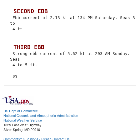
 SECOND EBB
 Ebb current of 2.13 kt at 134 PM Saturday. Seas 3 
to

 4 ft.

 THIRD EBB
 Strong ebb current of 5.62 kt at 203 AM Sunday. 
Seas

 4 to 5 ft.

US Dept of Commerce
National Oceanic and Atmospheric Administration
National Weather Service
1325 East West Highway
Silver Spring, MD 20910
Comments? Questions? Please Contact Us.