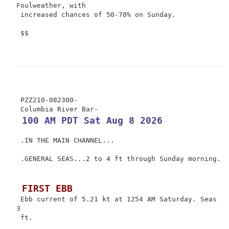
Foulweather, with

 increased chances of 50-70% on Sunday.

 $$

 PZZ210-082300-

 100 AM PDT Sat Aug 8 2026
 .IN THE MAIN CHANNEL...

 .GENERAL SEAS...2 to 4 ft through Sunday morning.

 FIRST EBB
 Ebb current of 5.21 kt at 1254 AM Saturday. Seas 
3

 ft.
