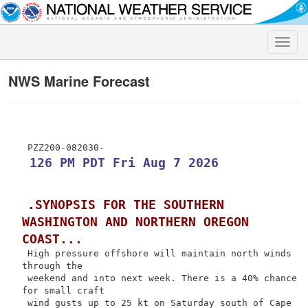
Toggle
naviga
NWS Marine Forecast
 126 PM PDT Fri Aug 7 2026
.SYNOPSIS FOR THE SOUTHERN 
WASHINGTON AND NORTHERN OREGON 
COAST...
 High pressure offshore will maintain north winds 
through the

 weekend and into next week. There is a 40% chance 
for small craft

 wind gusts up to 25 kt on Saturday south of Cape 