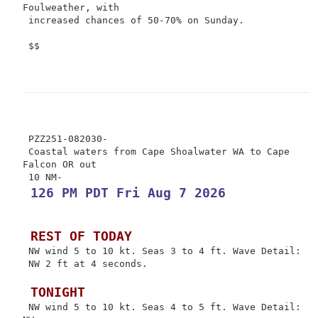
Foulweather, with

 increased chances of 50-70% on Sunday.

 $$

 PZZ251-082030-

 Coastal waters from Cape Shoalwater WA to Cape 
Falcon OR out

 126 PM PDT Fri Aug 7 2026
 REST OF TODAY
 NW wind 5 to 10 kt. Seas 3 to 4 ft. Wave Detail:

 NW 2 ft at 4 seconds.

 TONIGHT
 NW wind 5 to 10 kt. Seas 4 to 5 ft. Wave Detail: 