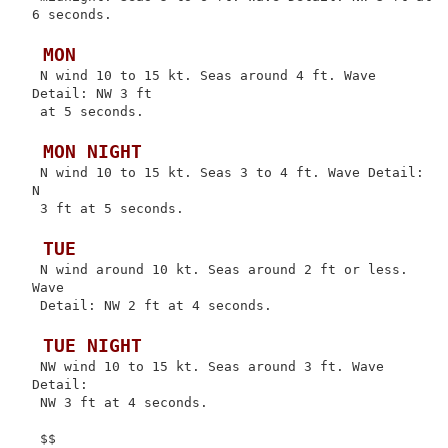
6 seconds.

 MON
 N wind 10 to 15 kt. Seas around 4 ft. Wave 
Detail: NW 3 ft

 at 5 seconds.

 MON NIGHT
 N wind 10 to 15 kt. Seas 3 to 4 ft. Wave Detail: 
N

 3 ft at 5 seconds.

 TUE
 N wind around 10 kt. Seas around 2 ft or less. 
Wave

 Detail: NW 2 ft at 4 seconds.

 TUE NIGHT
 NW wind 10 to 15 kt. Seas around 3 ft. Wave 
Detail:

 NW 3 ft at 4 seconds.
