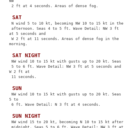
NW

 2 ft at 4 seconds. Areas of dense fog.

 SAT
 N wind 5 to 10 kt, becoming NW 10 to 15 kt in the

 afternoon. Seas 4 to 5 ft. Wave Detail: NW 3 ft 
at 5 seconds and

 W 2 ft at 11 seconds. Areas of dense fog in the 
morning.

 SAT NIGHT
 NW wind 10 to 15 kt with gusts up to 20 kt. Seas

 5 to 6 ft. Wave Detail: NW 3 ft at 5 seconds and 
W 2 ft at

 11 seconds.

 SUN
 NW wind 10 to 15 kt with gusts up to 20 kt. Seas 
5 to

 6 ft. Wave Detail: N 3 ft at 4 seconds.

 SUN NIGHT
 NW wind 15 to 20 kt, becoming N 10 to 15 kt after

 midnight. Seas 5 to 6 ft. Wave Detail: NW 3 ft at 