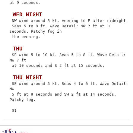
at 9 seconds.

 WED NIGHT
 NW wind around 5 kt, veering to E after midnight.

 Seas 5 to 8 ft. Wave Detail: NW 7 ft at 10 
seconds. Patchy fog in

 the evening.

 THU
 SE wind 5 to 10 kt. Seas 5 to 8 ft. Wave Detail: 
NW 7 ft

 at 10 seconds and S 2 ft at 15 seconds.

 THU NIGHT
 SE wind around 5 kt. Seas 4 to 6 ft. Wave Detail: 
NW

 5 ft at 9 seconds and SW 2 ft at 14 seconds. 
Patchy fog.
