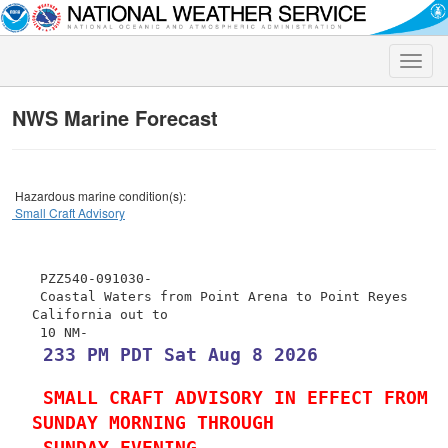
Toggle
naviga
NWS Marine Forecast
Hazardous marine condition(s):
Small Craft Advisory
 PZZ540-091030-

 Coastal Waters from Point Arena to Point Reyes 
California out to

 233 PM PDT Sat Aug 8 2026
 SMALL CRAFT ADVISORY IN EFFECT FROM 
SUNDAY MORNING THROUGH
 SUNDAY EVENING