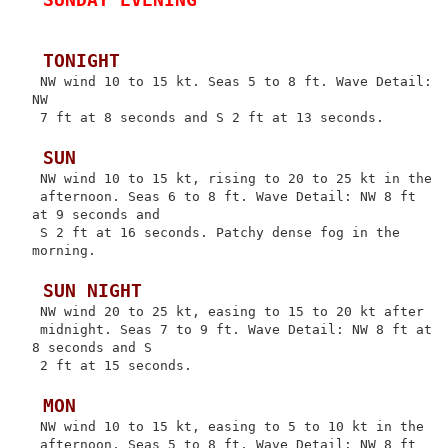
 TONIGHT
 NW wind 10 to 15 kt. Seas 5 to 8 ft. Wave Detail: 
NW

 7 ft at 8 seconds and S 2 ft at 13 seconds.

 SUN
 NW wind 10 to 15 kt, rising to 20 to 25 kt in the

 afternoon. Seas 6 to 8 ft. Wave Detail: NW 8 ft 
at 9 seconds and

 S 2 ft at 16 seconds. Patchy dense fog in the 
morning.

 SUN NIGHT
 NW wind 20 to 25 kt, easing to 15 to 20 kt after

 midnight. Seas 7 to 9 ft. Wave Detail: NW 8 ft at 
8 seconds and S

 2 ft at 15 seconds.

 MON
 NW wind 10 to 15 kt, easing to 5 to 10 kt in the

 afternoon. Seas 5 to 8 ft. Wave Detail: NW 8 ft 