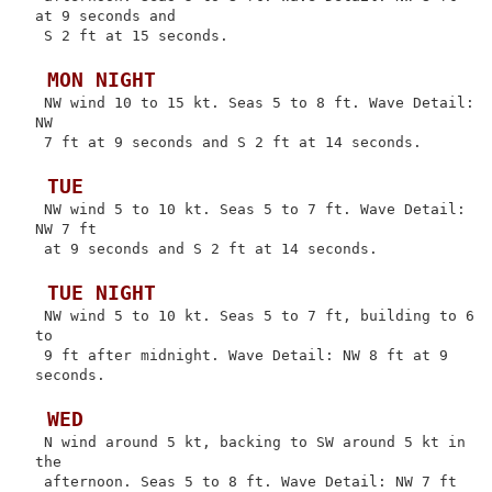
at 9 seconds and

 S 2 ft at 15 seconds.

 MON NIGHT
 NW wind 10 to 15 kt. Seas 5 to 8 ft. Wave Detail: 
NW

 7 ft at 9 seconds and S 2 ft at 14 seconds.

 TUE
 NW wind 5 to 10 kt. Seas 5 to 7 ft. Wave Detail: 
NW 7 ft

 at 9 seconds and S 2 ft at 14 seconds.

 TUE NIGHT
 NW wind 5 to 10 kt. Seas 5 to 7 ft, building to 6 
to

 9 ft after midnight. Wave Detail: NW 8 ft at 9 
seconds.

 WED
 N wind around 5 kt, backing to SW around 5 kt in 
the

 afternoon. Seas 5 to 8 ft. Wave Detail: NW 7 ft 